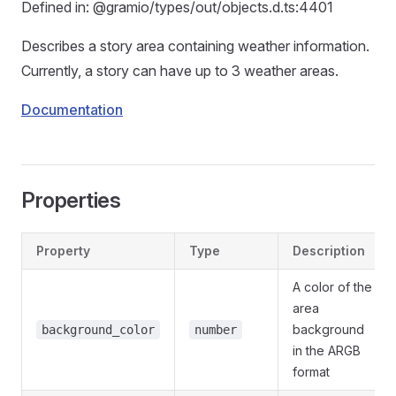
Defined in: @gramio/types/out/objects.d.ts:4401
Describes a story area containing weather information.
Currently, a story can have up to 3 weather areas.
Documentation
Properties
Property
Type
Description
A color of the
area
background
background_color
number
in the ARGB
format