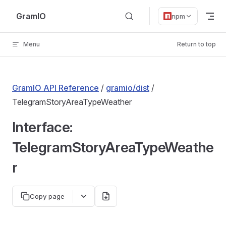
Skip to content
GramIO
npm
Menu
Return to top
GramIO API Reference
/
gramio/dist
/
TelegramStoryAreaTypeWeather
Interface:
TelegramStoryAreaTypeWeathe
r
Copy page