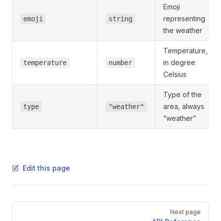
Emoji
representing
emoji
string
the weather
Temperature,
in degree
temperature
number
Celsius
Type of the
area, always
type
"weather"
“weather”
Edit this page
Pager
Next page