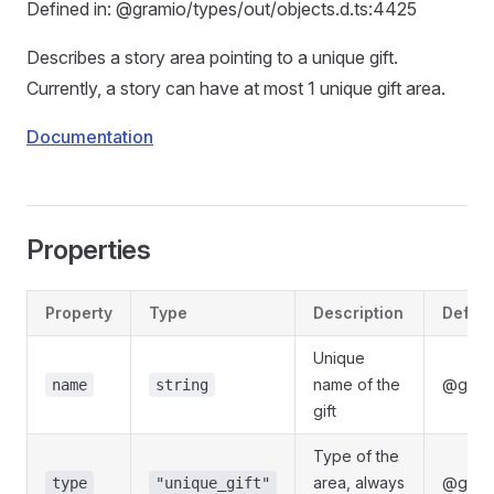
Defined in: @gramio/types/out/objects.d.ts:4425
Describes a story area pointing to a unique gift.
Currently, a story can have at most 1 unique gift area.
Documentation
Properties
Property
Type
Description
Define
Unique
name of the
@grami
name
string
gift
Type of the
area, always
@grami
type
"unique_gift"