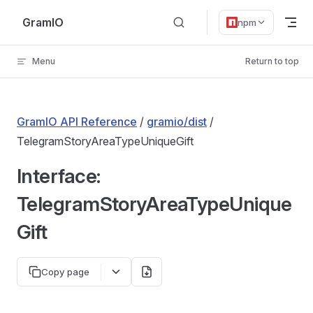
Skip to content
GramIO
npm
Menu
Return to top
GramIO API Reference
/
gramio/dist
/
TelegramStoryAreaTypeUniqueGift
Interface:
TelegramStoryAreaTypeUnique
Gift
Copy page