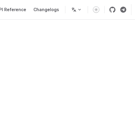
PI Reference
Changelogs