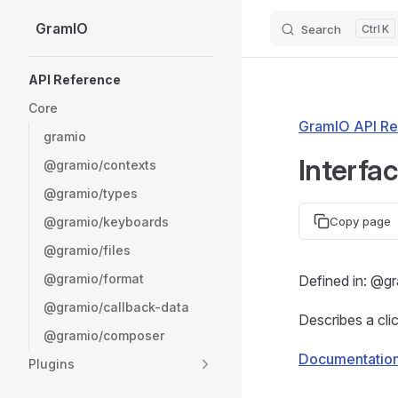
GramIO
Search
K
Skip to content
Sidebar Navigation
API Reference
Core
GramIO API Re
gramio
Interfa
@gramio/contexts
@gramio/types
@gramio/keyboards
Copy page
@gramio/files
@gramio/format
Defined in: @g
@gramio/callback-data
Describes a cli
@gramio/composer
Documentatio
Plugins