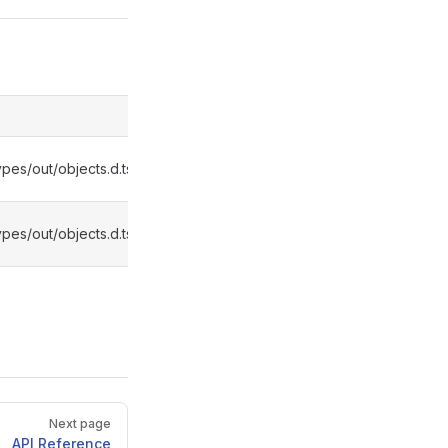
pes/out/objects.d.ts:4445
pes/out/objects.d.ts:4449
Next page
API Reference