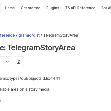
Main Navigation
Home
Get started
Plugins
TS API Reference
Bot A
ference
/
gramio/dist
/ TelegramStoryArea
ce: TelegramStoryArea
ramio/types/out/objects.d.ts:4441
ckable area on a story media.
n