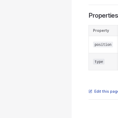
Propertie
Property
position
type
Edit this pag
Pager