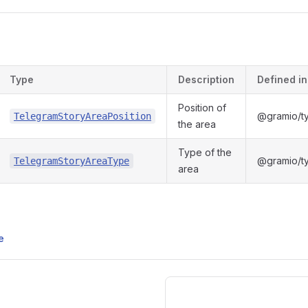
s
Type
Description
Defined in
Position of
@gramio/ty
TelegramStoryAreaPosition
the area
Type of the
@gramio/ty
TelegramStoryAreaType
area
e