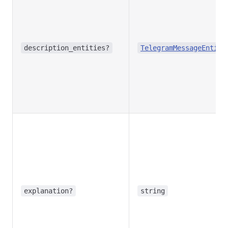
description_entities?
TelegramMessageEntity
explanation?
string