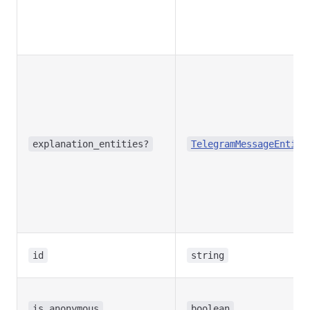
explanation_entities?
TelegramMessageEntity
id
string
is_anonymous
boolean