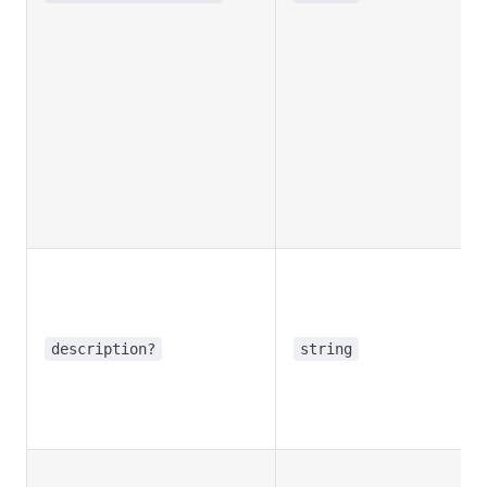
description?
string