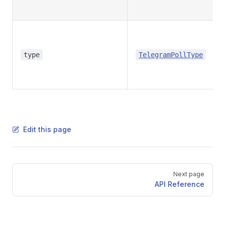
type
TelegramPollType
Edit this page
Pager
Next page
API Reference