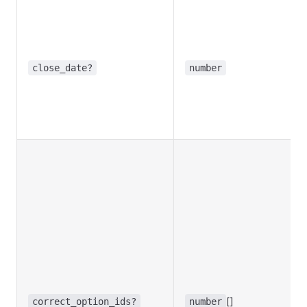
close_date?
number
[]
correct_option_ids?
number