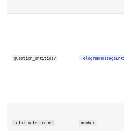
question_entities?
TelegramMessageEntity
total_voter_count
number