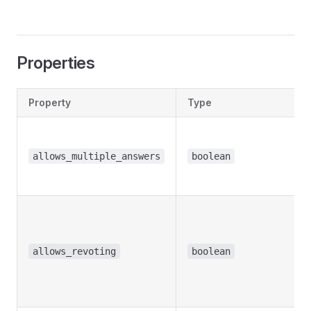
Properties
Property
Type
allows_multiple_answers
boolean
allows_revoting
boolean