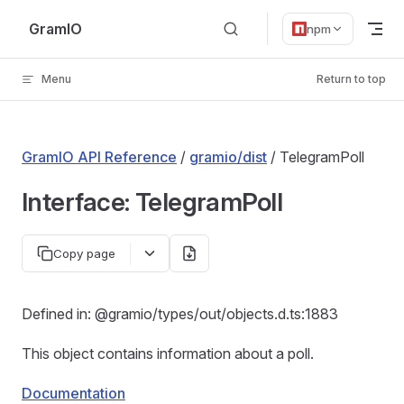
Skip to content
GramIO
npm
Menu
Return to top
GramIO API Reference
/
gramio/dist
/ TelegramPoll
Interface: TelegramPoll
Copy page
Defined in: @gramio/types/out/objects.d.ts:1883
This object contains information about a poll.
Documentation