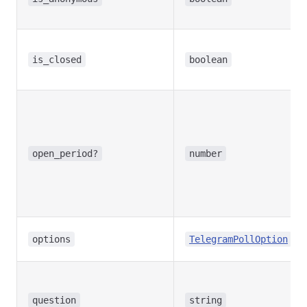
is_closed
boolean
open_period?
number
[]
options
TelegramPollOption
question
string