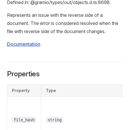
Defined in: @gramio/types/out/objects.d.ts:8698
Represents an issue with the reverse side of a
document. The error is considered resolved when the
file with reverse side of the document changes.
Documentation
Properties
Property
Type
file_hash
string