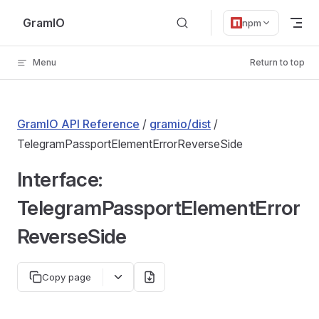
Skip to content
GramIO
npm
Menu
Return to top
GramIO API Reference
/
gramio/dist
/
TelegramPassportElementErrorReverseSide
Interface:
TelegramPassportElementError
ReverseSide
Copy page