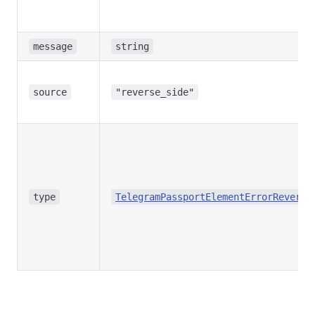
message
string
source
"reverse_side"
type
TelegramPassportElementErrorReverse