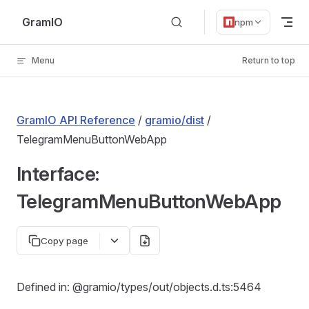
Skip to content
GramIO
npm
Menu
Return to top
GramIO API Reference
/
gramio/dist
/
TelegramMenuButtonWebApp
Interface:
TelegramMenuButtonWebApp
Copy page
Defined in: @gramio/types/out/objects.d.ts:5464