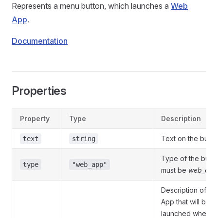
Represents a menu button, which launches a
Web
App
.
Documentation
Properties
Property
Type
Description
Text on the butto
text
string
Type of the butto
type
"web_app"
must be
web_app
Description of t
App that will be
launched when t