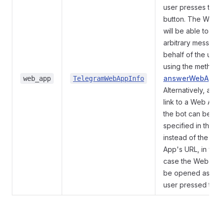
user presses the
button. The Web
will be able to se
arbitrary messag
behalf of the use
using the method
answerWebAppQ
web_app
TelegramWebAppInfo
Alternatively, a
t
link to a Web App
the bot can be
specified in the o
instead of the W
App's URL, in whi
case the Web App
be opened as if 
user pressed the l