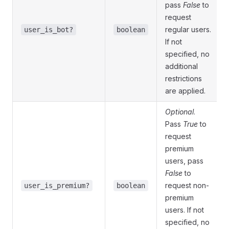
pass
False
to
request
regular users.
user_is_bot?
boolean
If not
specified, no
additional
restrictions
are applied.
Optional
.
Pass
True
to
request
premium
users, pass
False
to
request non-
user_is_premium?
boolean
premium
users. If not
specified, no