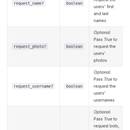
request_name?
boolean
users' first
and last
names
Optional
.
Pass
True
to
request the
request_photo?
boolean
users'
photos
Optional
.
Pass
True
to
request the
request_username?
boolean
users'
usernames
Optional
.
Pass
True
to
request bots,