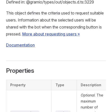
Defined in: @gramio/types/out/objects.d.ts:3229
This object defines the criteria used to request suitable
users. Information about the selected users will be
shared with the bot when the corresponding button is
pressed.
More about requesting users »
Documentation
Properties
Property
Type
Description
Optional
. The
maximum
number of