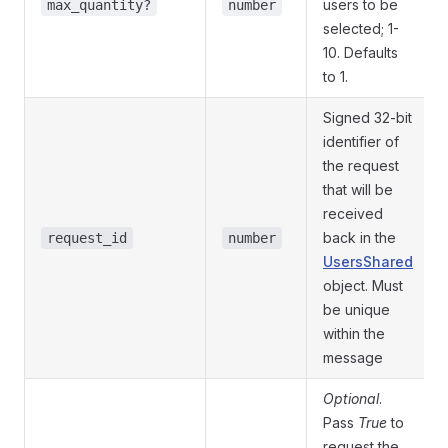
users to be
max_quantity?
number
selected; 1-
10. Defaults
to 1.
Signed 32-bit
identifier of
the request
that will be
received
back in the
request_id
number
UsersShared
object. Must
be unique
within the
message
Optional
.
Pass
True
to
request the