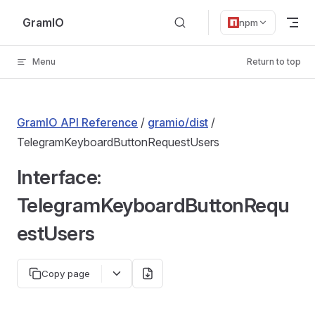
Skip to content
GramIO
npm
Menu
Return to top
GramIO API Reference
/
gramio/dist
/
TelegramKeyboardButtonRequestUsers
Interface:
TelegramKeyboardButtonRequ
estUsers
Copy page