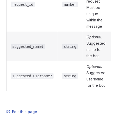
request.
request_id
number
Must be
unique
within the
message
Optional
.
Suggested
suggested_name?
string
name for
the bot
Optional
.
Suggested
suggested_username?
string
username
for the bot
Edit this page