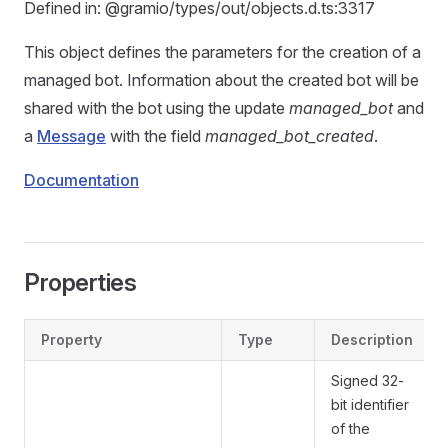
Defined in: @gramio/types/out/objects.d.ts:3317
This object defines the parameters for the creation of a
managed bot. Information about the created bot will be
shared with the bot using the update
managed_bot
and
a
Message
with the field
managed_bot_created
.
Documentation
Properties
Property
Type
Description
Signed 32-
bit identifier
of the