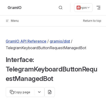
Skip to content
GramIO
npm
Menu
Return to top
GramIO API Reference
/
gramio/dist
/
TelegramKeyboardButtonRequestManagedBot
Interface:
TelegramKeyboardButtonRequ
estManagedBot
Copy page