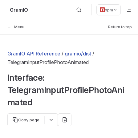
Skip to content
GramIO
npm
Menu
Return to top
GramIO API Reference
/
gramio/dist
/
TelegramInputProfilePhotoAnimated
Interface:
TelegramInputProfilePhotoAni
mated
Copy page