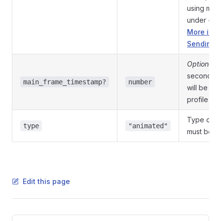
using mult
under <fi
More info
Sending F
Optional
.
seconds of
main_frame_timestamp?
number
will be use
profile pho
Type of th
type
"animated"
must be
a
Edit this page
Pager