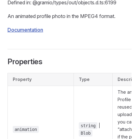
Defined in: @gramio/types/out/objects.d.ts:6199
An animated profile photo in the MPEG4 format.
Documentation
Properties
Property
Type
Descripti
The animat
Profile ph
reused an
uploaded a
you can p
|
string
“attach://
animation
Blob
if the ph