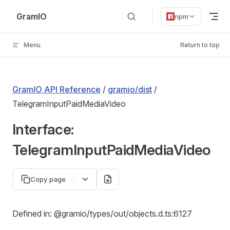
Skip to content
GramIO
npm
Menu
Return to top
GramIO API Reference
/
gramio/dist
/
TelegramInputPaidMediaVideo
Interface:
TelegramInputPaidMediaVideo
Copy page
Defined in: @gramio/types/out/objects.d.ts:6127