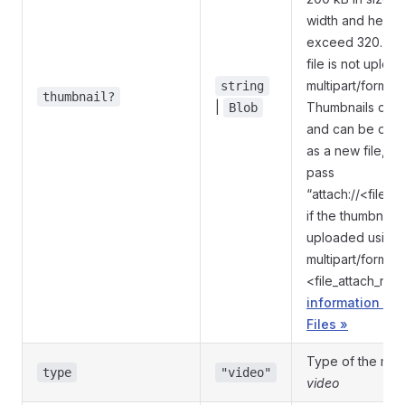
width and height
exceed 320. Igno
file is not uploa
multipart/form-da
string
thumbnail?
|
Thumbnails can'
Blob
and can be onl
as a new file, s
pass
“attach://<file_
if the thumbnail
uploaded using
multipart/form-d
<file_attach_na
information on
Files »
Type of the med
type
"video"
video