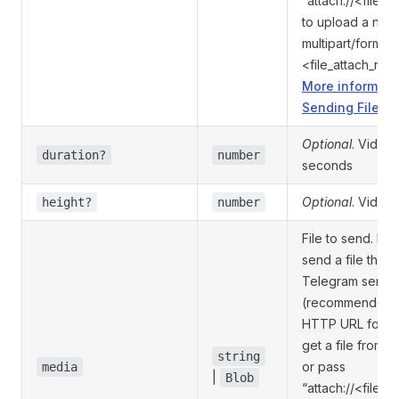
“attach://<file_
to upload a new
multipart/form-d
<file_attach_na
More informati
Sending Files »
Optional
. Video 
duration?
number
seconds
Optional
. Video 
height?
number
File to send. Pass
send a file that 
Telegram serve
(recommended),
HTTP URL for T
get a file from th
string
or pass
media
|
Blob
“attach://<file_