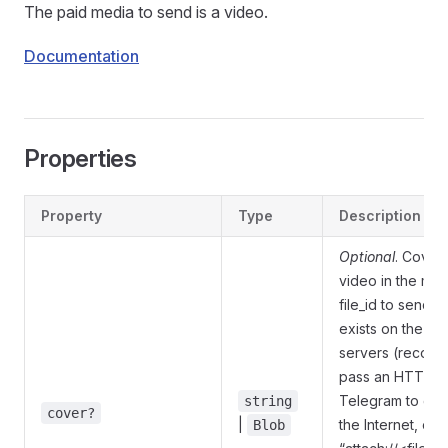
The paid media to send is a video.
Documentation
Properties
Property
Type
Description
Optional
. Cover 
video in the me
file_id to send a 
exists on the T
servers (recom
pass an HTTP U
Telegram to get 
string
cover?
|
the Internet, or 
Blob