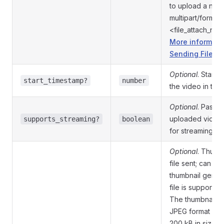
to upload a new
multipart/form-d
<file_attach_na
More informati
Sending Files »
Optional
. Start 
start_timestamp?
number
the video in th
Optional
. Pass
T
uploaded video i
supports_streaming?
boolean
for streaming
Optional
. Thumbn
file sent; can be
thumbnail genera
file is supported
The thumbnail s
JPEG format and
200 kB in size. 