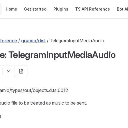
Main Navigation
Home
Get started
Plugins
TS API Reference
Bot A
ference
/
gramio/dist
/ TelegramInputMediaAudio
ce: TelegramInputMediaAudio
amio/types/out/objects.d.ts:6012
udio file to be treated as music to be sent.
n