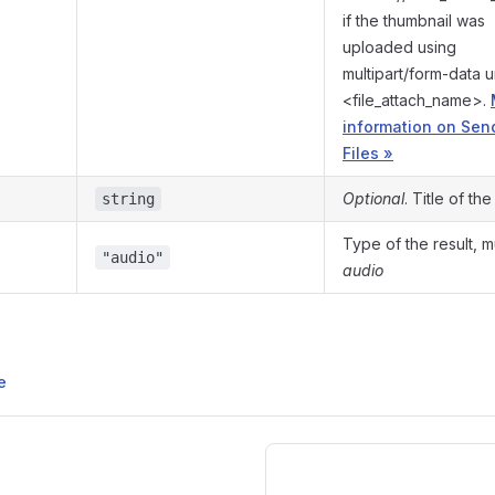
if the thumbnail was
uploaded using
multipart/form-data 
<file_attach_name>.
information on Sen
Files »
Optional
. Title of th
string
Type of the result, 
"audio"
audio
e