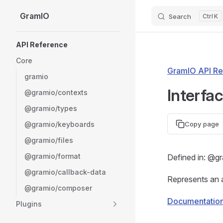
GramIO
Search
K
Skip to content
Sidebar Navigation
API Reference
Core
GramIO API Re
gramio
Interfa
@gramio/contexts
@gramio/types
@gramio/keyboards
Copy page
@gramio/files
@gramio/format
Defined in: @gr
@gramio/callback-data
Represents an a
@gramio/composer
Documentatio
Plugins