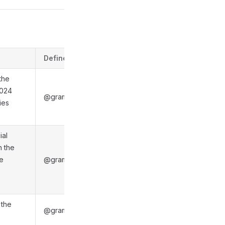
Defined in
 the
1024
@gramio/types/out/objects.d.ts:6028
ies
ial
n the
be
@gramio/types/out/objects.d.ts:6036
 the
@gramio/types/out/objects.d.ts:6040