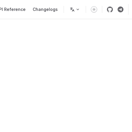
PI Reference
Changelogs