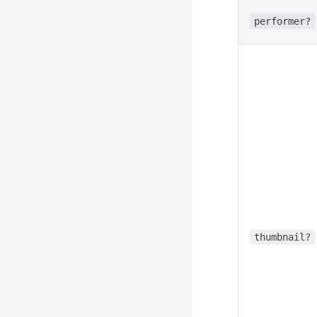
performer?
thumbnail?