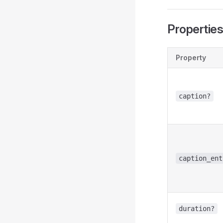
Propertie
Property
caption?
caption_ent
duration?