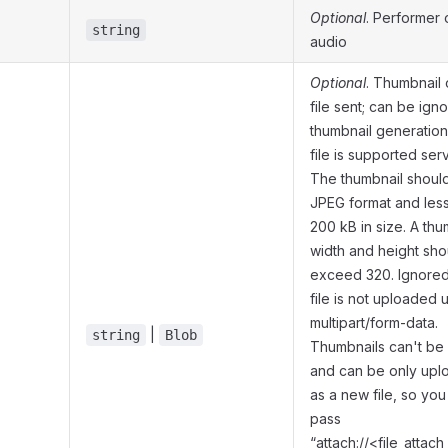
Optional
. Performer 
string
audio
Optional
. Thumbnail 
file sent; can be igno
thumbnail generation
file is supported ser
The thumbnail should
JPEG format and less
200 kB in size. A thu
width and height sho
exceed 320. Ignored 
file is not uploaded 
multipart/form-data.
|
string
Blob
Thumbnails can't be
and can be only up
as a new file, so you
pass
“attach://<file_atta