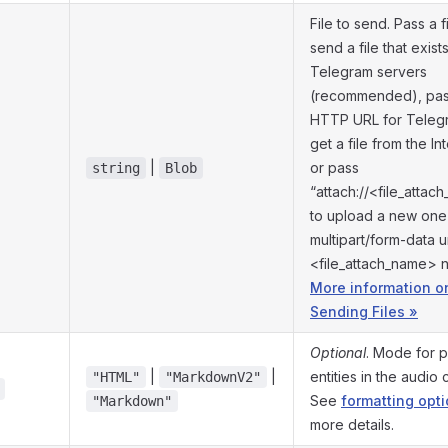
File to send. Pass a fi
send a file that exist
Telegram servers
(recommended), pas
HTTP URL for Teleg
get a file from the In
|
or pass
string
Blob
“attach://<file_atta
to upload a new one
multipart/form-data 
<file_attach_name> 
More information o
Sending Files »
Optional
. Mode for p
|
|
entities in the audio 
"HTML"
"MarkdownV2"
See
formatting opt
"Markdown"
more details.