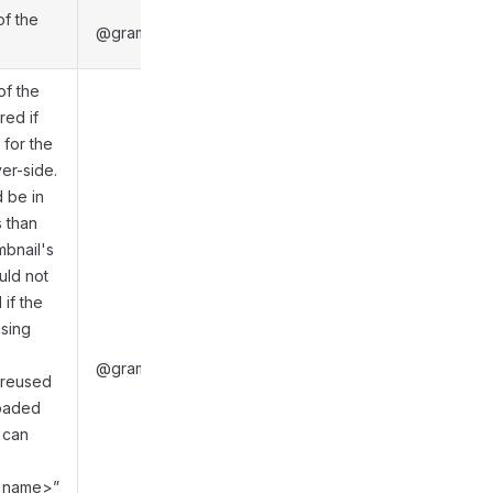
of the
@gramio/types/out/objects.d.ts:6044
of the
red if
 for the
ver-side.
 be in
 than
mbnail's
uld not
if the
using
@gramio/types/out/objects.d.ts:6024
 reused
loaded
 can
ch_name>”