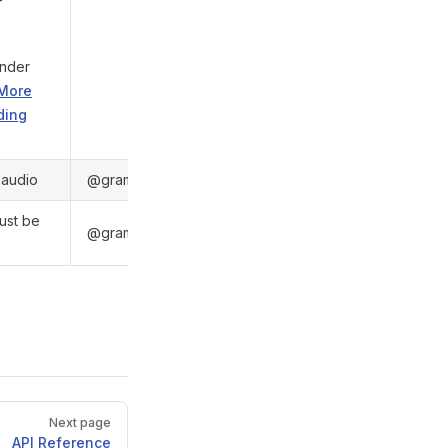
under
More
ding
e audio
@gramio/types/out/objects.d.ts:6048
must be
@gramio/types/out/objects.d.ts:6016
Next page
API Reference