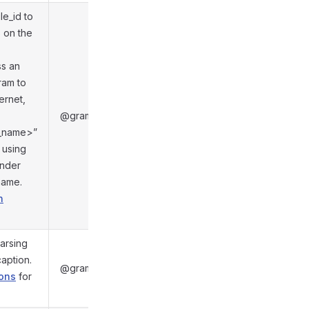
le_id to
s on the
s an
ram to
ternet,
@gramio/types/out/objects.d.ts:6020
ch_name>”
 using
under
name.
n
arsing
caption.
@gramio/types/out/objects.d.ts:6032
ions
for