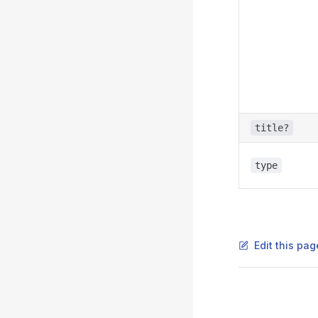
title?
type
Edit this pag
Pager