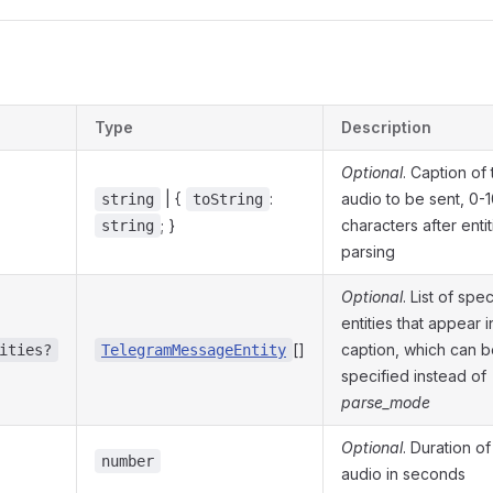
s
Type
Description
Optional
. Caption of
| {
:
audio to be sent, 0-
string
toString
; }
characters after entit
string
parsing
Optional
. List of spec
entities that appear i
[]
caption, which can 
ities?
TelegramMessageEntity
specified instead of
parse_mode
Optional
. Duration of
number
audio in seconds