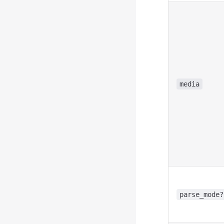
media
parse_mode?