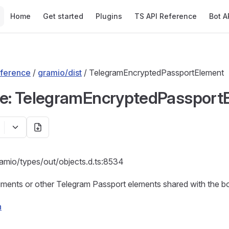
Main Navigation
Home
Get started
Plugins
TS API Reference
Bot A
ference
/
gramio/dist
/ TelegramEncryptedPassportElement
ce: TelegramEncryptedPassport
ramio/types/out/objects.d.ts:8534
ents or other Telegram Passport elements shared with the bot
n