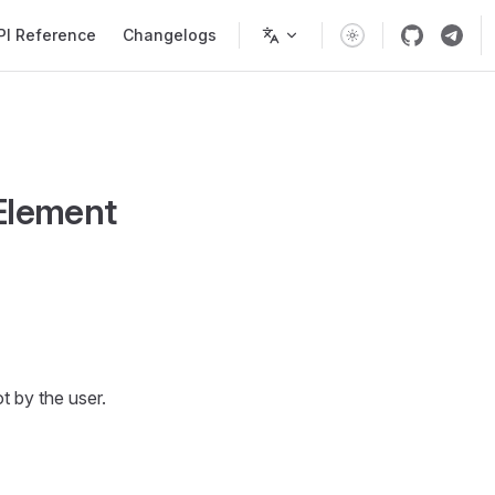
PI Reference
Changelogs
Element
 by the user.