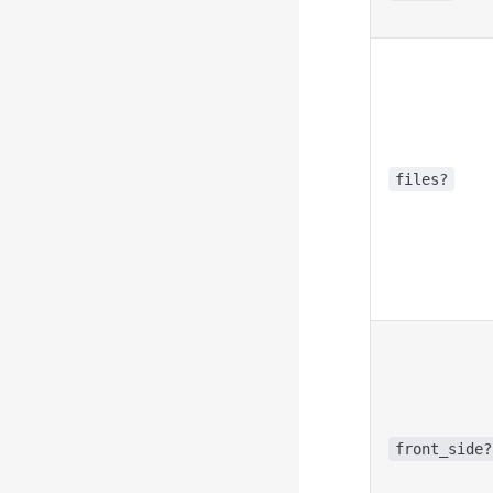
files?
front_side?