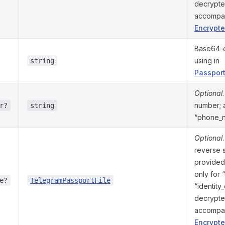
decrypte
accompa
Encrypte
Base64-e
using in
string
Passport
Optional
number; a
r?
string
“phone_
Optional
reverse 
provided 
only for 
e?
TelegramPassportFile
“identity
decrypte
accompa
Encrypte