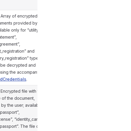
. Array of encrypted files
uments provided by the
lable only for “utility_bill”,
atement”,
agreement”,
@gramio/types/out/objects.d.ts:855
_registration” and
y_registration” types.
n be decrypted and
 using the accompanying
dCredentials
.
. Encrypted file with the
e of the document,
by the user; available
“passport”,
icense”, “identity_card” and
@gramio/types/out/objects.d.ts:855
_passport”. The file can be