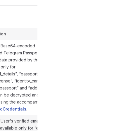
ion
Defined in
. Base64-encoded
d Telegram Passport
data provided by the user;
 only for
_details”, “passport”,
@gramio/types/out/objects.d.ts:854
icense”, “identity_card”,
_passport” and “address”
an be decrypted and
 using the accompanying
dCredentials
.
. User's verified email
available only for “email”
@gramio/types/out/objects.d.ts:855