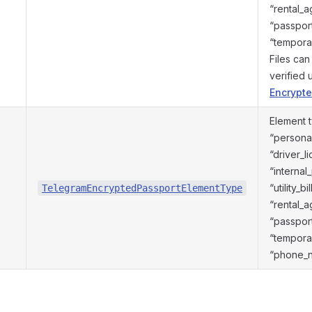
“rental_
“passport
“temporar
Files ca
verified
Encrypte
Element 
“personal
“driver_l
“internal
“utility_b
TelegramEncryptedPassportElementType
“rental_
“passport
“temporar
“phone_n