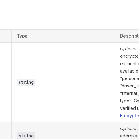
s
Type
Descript
Optional
encrypte
element 
available
“personal
string
“driver_l
“internal
types. C
verified
Encrypte
Optional
address; 
string