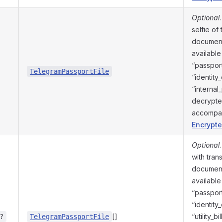
Optional
selfie of
document
available
“passport
TelegramPassportFile
“identity
“internal
decrypte
accompa
Encrypte
Optional
with tran
document
available
“passport
“identity
[]
“utility_b
?
TelegramPassportFile