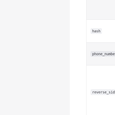
hash
phone_numbe
reverse_sid