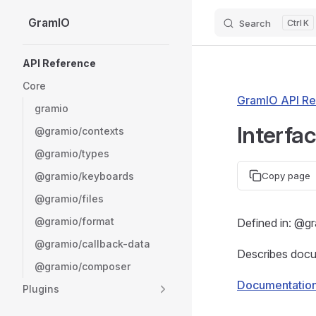
GramIO
Search
K
Skip to content
Sidebar Navigation
API Reference
Core
GramIO API Re
gramio
Interfa
@gramio/contexts
@gramio/types
@gramio/keyboards
Copy page
@gramio/files
@gramio/format
Defined in: @g
@gramio/callback-data
Describes docum
@gramio/composer
Documentatio
Plugins