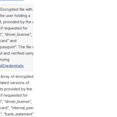
. Encrypted file with the
 the user holding a
, provided by the user;
 if requested for
”, “driver_license”,
@gramio/types/out/objects.d.ts:856
_card” and
_passport”. The file can be
d and verified using the
nying
dCredentials
.
. Array of encrypted files
slated versions of
s provided by the user;
 if requested for
”, “driver_license”,
_card”, “internal_passport”,
ill”, “bank_statement”,
@gramio/types/out/objects.d.ts:857