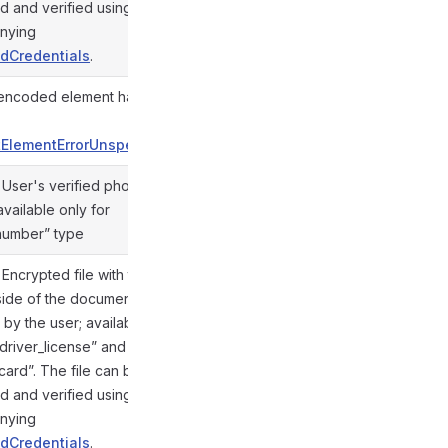
d and verified using the
nying
dCredentials
.
ncoded element hash for
@gramio/types/out/objects.d.ts:857
ElementErrorUnspecified
. User's verified phone
vailable only for
@gramio/types/out/objects.d.ts:854
number” type
. Encrypted file with the
side of the document,
by the user; available
“driver_license” and
@gramio/types/out/objects.d.ts:856
_card”. The file can be
d and verified using the
nying
dCredentials
.