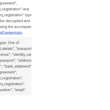
agreement”,
_registration” and
y_registration” types.
n be decrypted and
 using the accompanying
dCredentials
.
type. One of
_details”, “passport”,
icense”, “identity_card”,
_passport”, “address”,
ill”, “bank_statement”,
@gramio/types/out/objects.d.ts:853
agreement”,
_registration”,
y_registration”,
umber”, “email”.