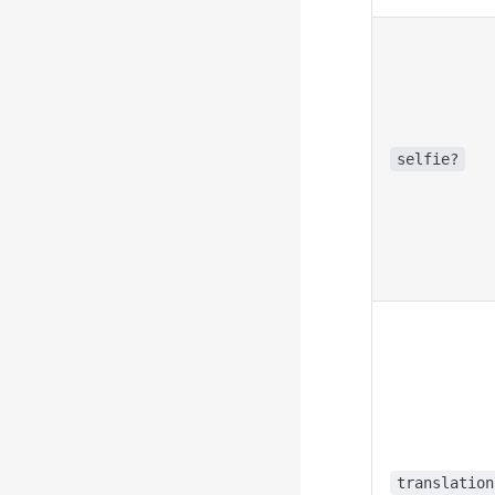
selfie?
translation