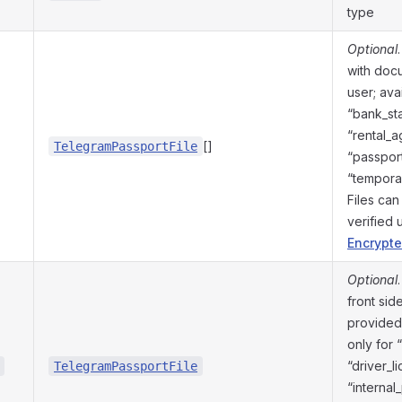
type
Optional
with doc
user; avai
“bank_st
“rental_
[]
TelegramPassportFile
“passport
“temporar
Files ca
verified
Encrypte
Optional
front sid
provided 
only for 
“driver_l
TelegramPassportFile
“internal