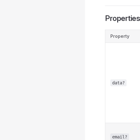
Propertie
Property
data?
email?