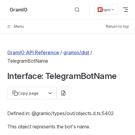
Skip to content
GramIO
npm
Menu
Return to top
GramIO API Reference
/
gramio/dist
/
TelegramBotName
Interface: TelegramBotName
Copy page
Defined in: @gramio/types/out/objects.d.ts:5402
This object represents the bot's name.