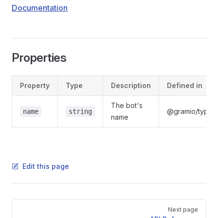
Documentation
Properties
Property
Type
Description
Defined in
The bot's
@gramio/types/
name
string
name
Edit this page
Pager
Next page