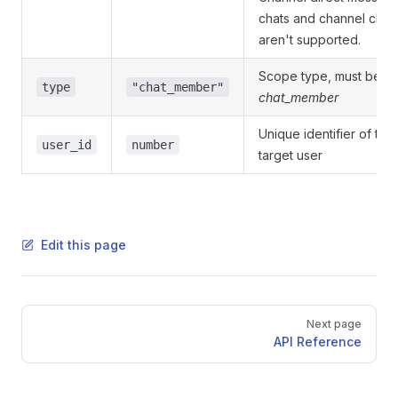
chats and channel chat
aren't supported.
Scope type, must be
type
"chat_member"
chat_member
Unique identifier of the
user_id
number
target user
Edit this page
Pager
Next page
API Reference