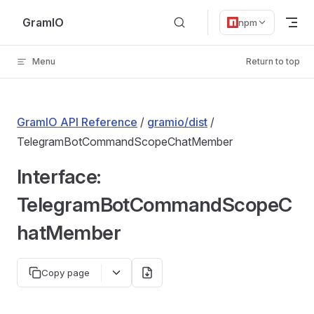
Skip to content
GramIO
npm
Menu
Return to top
GramIO API Reference
/
gramio/dist
/
TelegramBotCommandScopeChatMember
Interface:
TelegramBotCommandScopeC
hatMember
Copy page