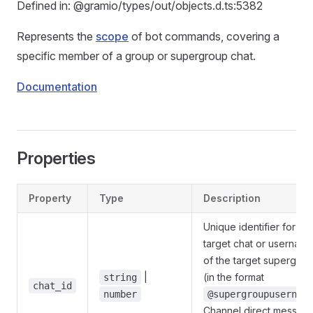
Defined in: @gramio/types/out/objects.d.ts:5382
Represents the
scope
of bot commands, covering a
specific member of a group or supergroup chat.
Documentation
Properties
Property
Type
Description
Unique identifier for the
target chat or usernam
of the target supergro
|
(in the format
string
chat_id
number
@supergroupusernam
Channel direct messag