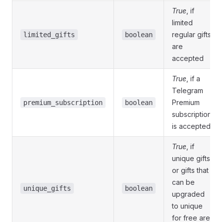
True
, if
limited
regular gifts
limited_gifts
boolean
are
accepted
True
, if a
Telegram
Premium
premium_subscription
boolean
subscription
is accepted
True
, if
unique gifts
or gifts that
can be
unique_gifts
boolean
upgraded
to unique
for free are