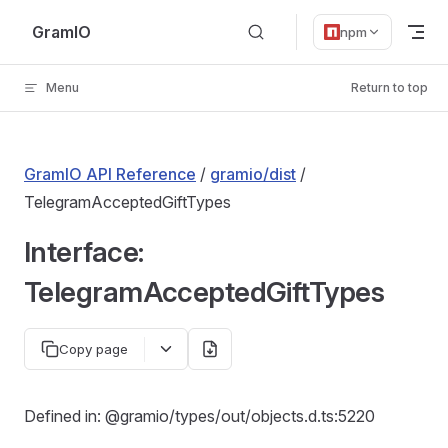
Skip to content
GramIO
npm
Menu
Return to top
GramIO API Reference
/
gramio/dist
/
TelegramAcceptedGiftTypes
Interface:
TelegramAcceptedGiftTypes
Copy page
Defined in: @gramio/types/out/objects.d.ts:5220