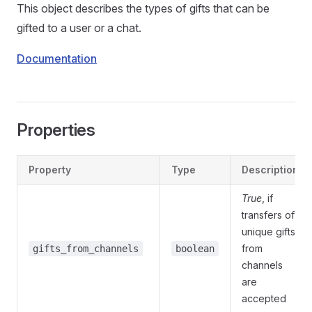
This object describes the types of gifts that can be
gifted to a user or a chat.
Documentation
Properties
Property
Type
Description
True
, if
transfers of
unique gifts
from
gifts_from_channels
boolean
channels
are
accepted