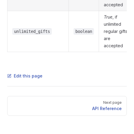
accepted
True
, if
unlimited
regular gifts
unlimited_gifts
boolean
are
accepted
Edit this page
Pager
Next page
API Reference