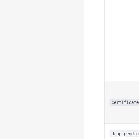
certificate
drop_pendin