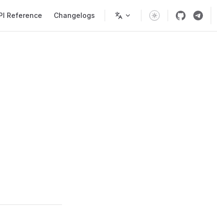
PI Reference
Changelogs