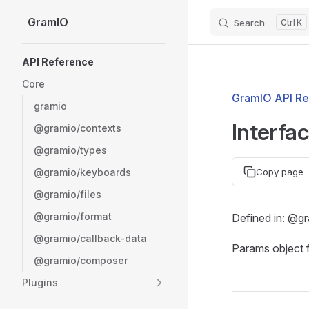
GramIO
Search
K
Skip to content
Sidebar Navigation
API Reference
Core
GramIO API Re
gramio
Interfa
@gramio/contexts
@gramio/types
@gramio/keyboards
Copy page
@gramio/files
@gramio/format
Defined in: @g
@gramio/callback-data
Params object 
@gramio/composer
Plugins