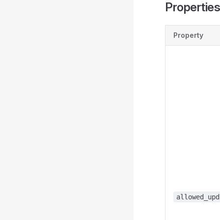
Propertie
Property
allowed_upd