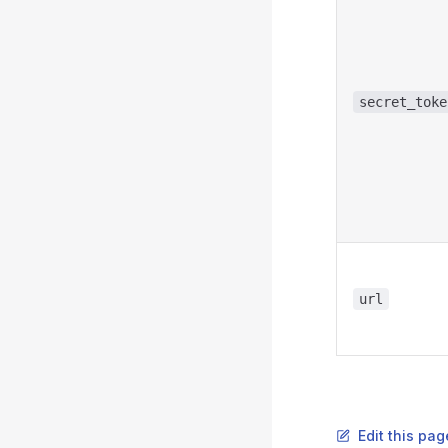
secret_toke
url
Edit this pag