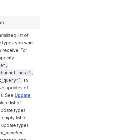
on
Defined in
ialized list of
e types you want
o receive. For
specify
ge",
channel_post",
to
k_query"]
ive updates of
es. See
Update
ete list of
update types.
 empty list to
l update types
@gramio/types/out/params.d.ts:67
at_member
,