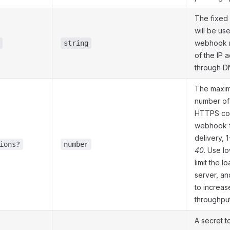
The fixed
will be us
webhook r
string
of the IP 
through D
The maxi
number of
HTTPS con
webhook f
delivery, 1
ions?
number
40
. Use l
limit the l
server, an
to increas
throughput
A secret t