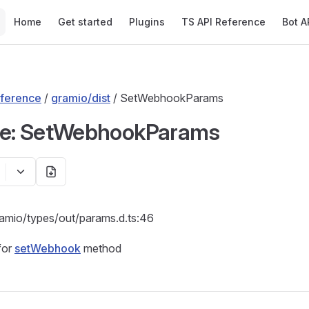
Main Navigation
Home
Get started
Plugins
TS API Reference
Bot A
ference
/
gramio/dist
/ SetWebhookParams
ce: SetWebhookParams
ramio/types/out/params.d.ts:46
for
setWebhook
method