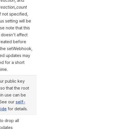
eaction
, and
eaction_count
If not specified,
us setting will be
se note that this
doesn't affect
reated before
o the setWebhook,
ed updates may
d for a short
time.
ur public key
 so that the root
e in use can be
@gramio/types/out/params.d.ts:54
 See our
self-
ide
for details.
to drop all
@gramio/types/out/params.d.ts:71
pdates