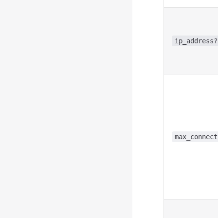
ip_address?
max_connect