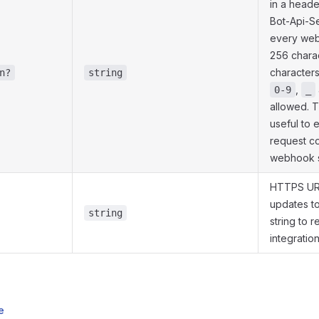
in a head
Bot-Api-S
every web
256 charac
character
n?
string
,
0-9
_
allowed. 
useful to 
request c
webhook s
HTTPS UR
updates t
string
string to
integratio
e