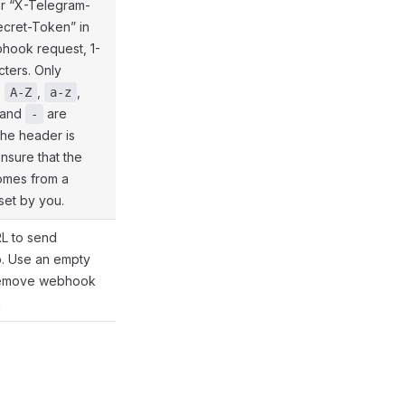
er “X-Telegram-
ecret-Token” in
hook request, 1-
ters. Only
s
,
,
@gramio/types/out/params.d.ts:75
A-Z
a-z
and
are
-
The header is
ensure that the
omes from a
et by you.
L to send
o. Use an empty
@gramio/types/out/params.d.ts:50
 remove webhook
n