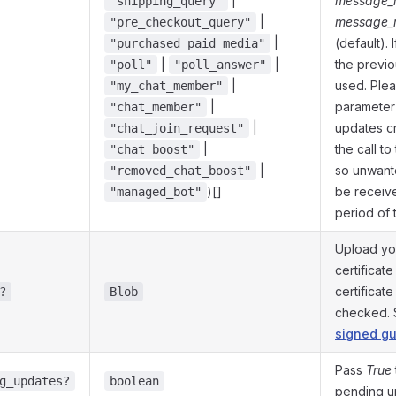
|
message_r
"shipping_query"
|
message_r
"pre_checkout_query"
|
(default). 
"purchased_paid_media"
|
|
the previo
"poll"
"poll_answer"
|
used. Plea
"my_chat_member"
|
parameter 
"chat_member"
|
updates c
"chat_join_request"
|
the call t
"chat_boost"
|
so unwant
"removed_chat_boost"
)[]
be receive
"managed_bot"
period of 
Upload yo
certificate
certificat
?
Blob
checked.
signed gu
Pass
True
g_updates?
boolean
pending u