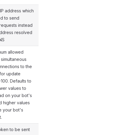
 IP address which
ed to send
equests instead
@gramio/types/out/params.d.ts:58
address resolved
NS
mum allowed
 simultaneous
nections to the
or update
-100. Defaults to
@gramio/types/out/params.d.ts:62
ower values to
oad on your bot's
d higher values
e your bot's
.
oken to be sent