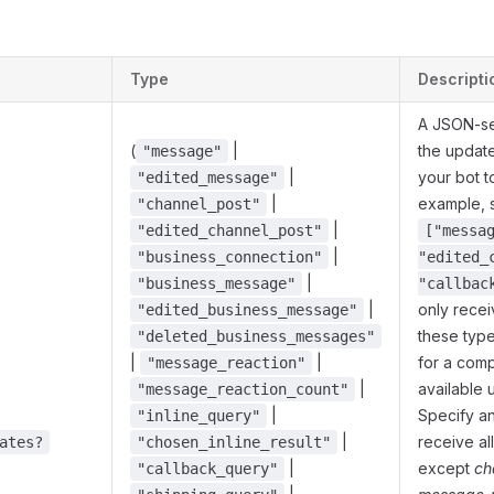
s
Type
Descripti
A JSON-ser
(
|
the updat
"message"
|
your bot t
"edited_message"
|
example, 
"channel_post"
|
"edited_channel_post"
["messa
|
"business_connection"
"edited_
|
"business_message"
"callbac
|
only rece
"edited_business_message"
these typ
"deleted_business_messages"
|
|
for a compl
"message_reaction"
|
available 
"message_reaction_count"
|
Specify an
"inline_query"
|
receive al
ates?
"chosen_inline_result"
|
except
ch
"callback_query"