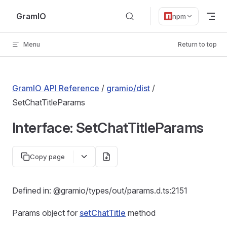
Skip to content
GramIO
npm
Menu
Return to top
GramIO API Reference
/
gramio/dist
/
SetChatTitleParams
Interface: SetChatTitleParams
Copy page
Defined in: @gramio/types/out/params.d.ts:2151
Params object for
setChatTitle
method