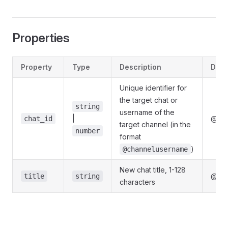
Properties
Property
Type
Description
Defi
Unique identifier for
the target chat or
string
username of the
|
@gra
chat_id
target channel (in the
number
format
)
@channelusername
New chat title, 1-128
@gra
title
string
characters