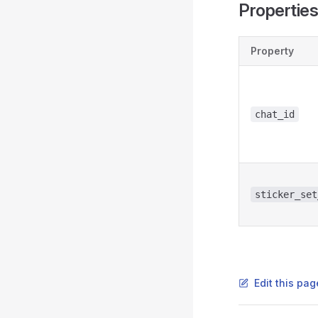
Propertie
Property
chat_id
sticker_set
Edit this pag