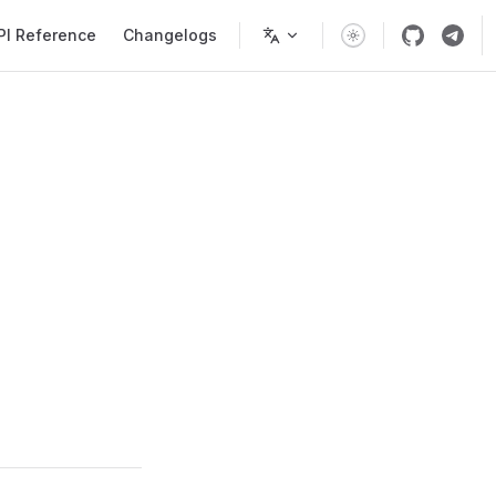
PI Reference
Changelogs