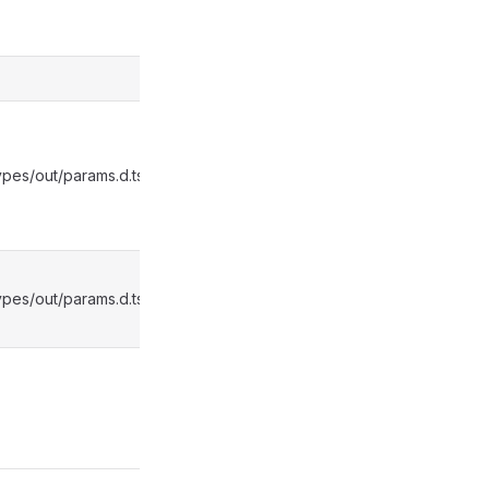
pes/out/params.d.ts:2287
pes/out/params.d.ts:2291