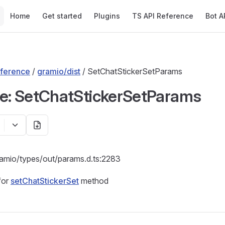
Main Navigation
Home
Get started
Plugins
TS API Reference
Bot A
ference
/
gramio/dist
/ SetChatStickerSetParams
ce: SetChatStickerSetParams
ramio/types/out/params.d.ts:2283
for
setChatStickerSet
method