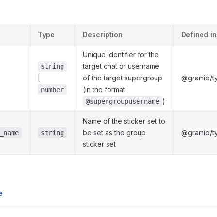
s
Type
Description
Defined in
Unique identifier for the
target chat or username
string
|
of the target supergroup
@gramio/ty
(in the format
number
)
@supergroupusername
Name of the sticker set to
be set as the group
@gramio/ty
_name
string
sticker set
e