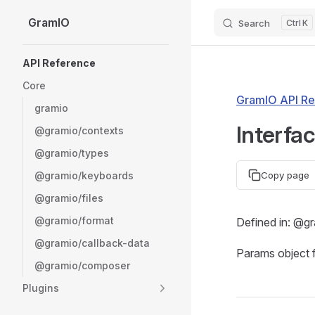
GramIO
Search
K
Skip to content
Sidebar Navigation
API Reference
Core
GramIO API Re
gramio
Interfa
@gramio/contexts
@gramio/types
@gramio/keyboards
Copy page
@gramio/files
@gramio/format
Defined in: @g
@gramio/callback-data
Params object 
@gramio/composer
Plugins