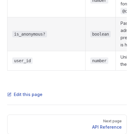
number
format
@cha
Pass
T
adminis
is_anonymous?
boolean
presen
is hid
Unique 
user_id
number
the ta
Edit this page
Pager
Next page
API Reference