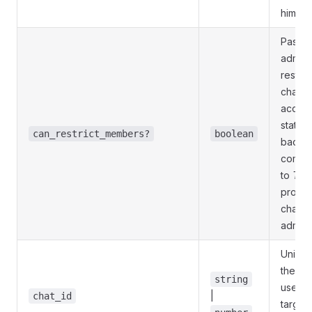
him)
Pass
T
admini
restric
chat m
acces
statisti
can_restrict_members?
boolean
backw
compati
to
Tru
promot
channe
admini
Unique 
the tar
string
userna
|
chat_id
target 