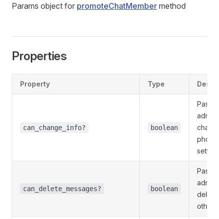
Params object for
promoteChatMember
method
Properties
Property
Type
Descri
Pass
T
admini
change 
can_change_info?
boolean
photo 
setting
Pass
T
admini
can_delete_messages?
boolean
delete
other 