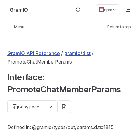
Skip to content
GramIO
npm
Menu
Return to top
GramIO API Reference
/
gramio/dist
/
PromoteChatMemberParams
Interface:
PromoteChatMemberParams
Copy page
Defined in: @gramio/types/out/params.d.ts:1815