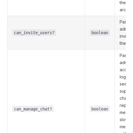
the cha
archiv
Pass
T
admini
can_invite_users?
boolean
invite
the ch
Pass
T
admini
access
log, ge
see hi
super
chann
report
can_manage_chat?
boolean
messag
slow m
messag