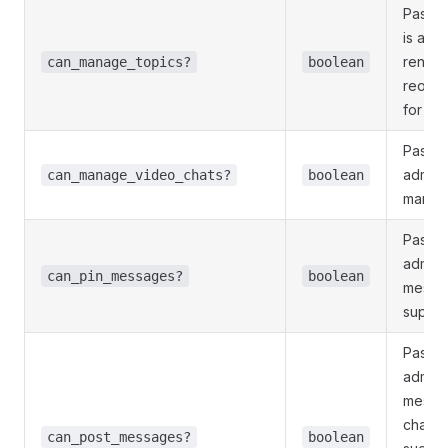
Pass
T
is allo
rename
can_manage_topics?
boolean
reopen
for su
Pass
T
admini
can_manage_video_chats?
boolean
manage
Pass
T
admini
can_pin_messages?
boolean
messag
superg
Pass
T
admini
messag
channe
can_post_messages?
boolean