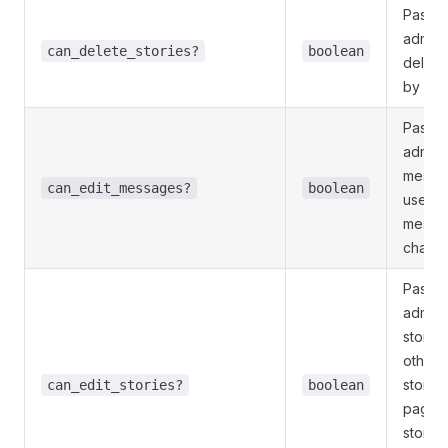
Pass
T
admini
can_delete_stories?
boolean
delete
by oth
Pass
T
adminis
messag
can_edit_messages?
boolean
users 
messag
channe
Pass
T
adminis
storie
other 
stories
can_edit_stories?
boolean
page, 
storie