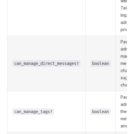
withou
Telegr
Implie
admini
privile
Pass
T
admini
manage
messag
can_manage_direct_messages?
boolean
channe
sugges
channe
Pass
T
adminis
the tag
can_manage_tags?
boolean
member
and su