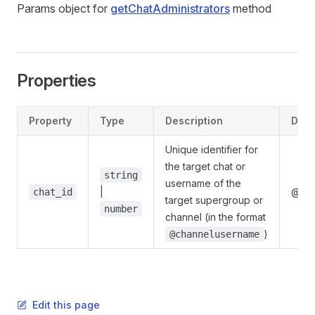
Params object for
getChatAdministrators
method
Properties
Property
Type
Description
Defi
Unique identifier for
the target chat or
string
username of the
|
@gra
chat_id
target supergroup or
number
channel (in the format
)
@channelusername
Edit this page