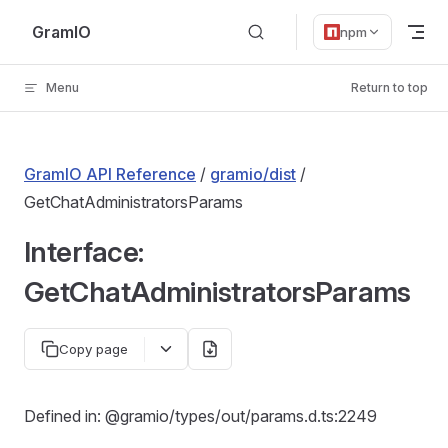
Skip to content
GramIO
npm
Menu
Return to top
GramIO API Reference
/
gramio/dist
/
GetChatAdministratorsParams
Interface:
GetChatAdministratorsParams
Copy page
Defined in: @gramio/types/out/params.d.ts:2249