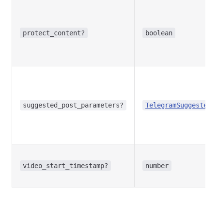
protect_content?
boolean
suggested_post_parameters?
TelegramSuggestedP
video_start_timestamp?
number