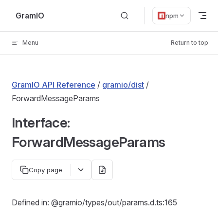
Skip to content
GramIO
npm
Menu
Return to top
GramIO API Reference
/
gramio/dist
/
ForwardMessageParams
Interface:
ForwardMessageParams
Copy page
Defined in: @gramio/types/out/params.d.ts:165