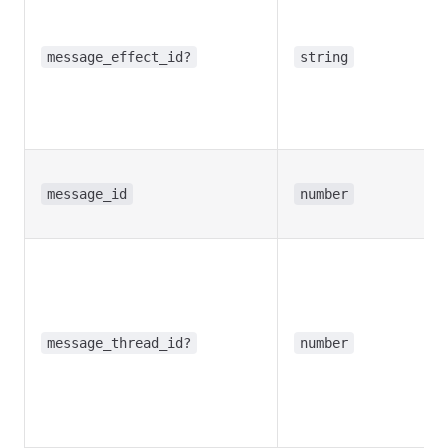
message_effect_id?
string
message_id
number
message_thread_id?
number