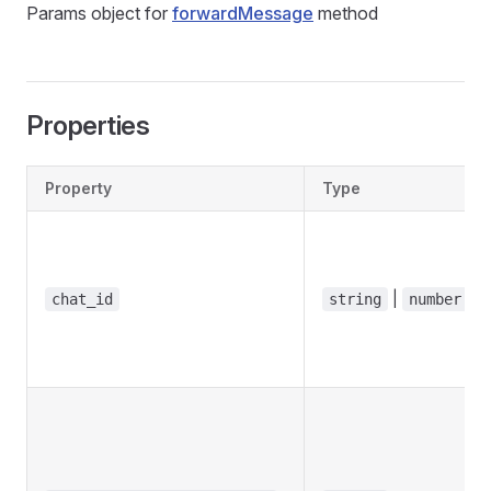
Params object for
forwardMessage
method
Properties
Property
Type
|
chat_id
string
number