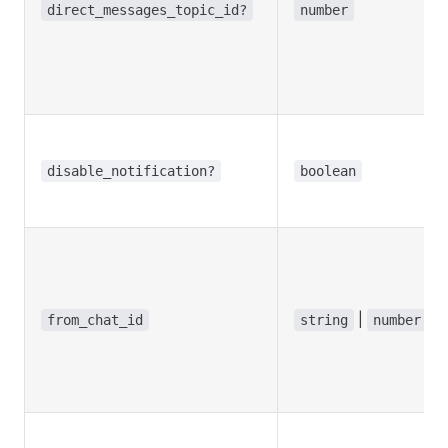
direct_messages_topic_id?
number
disable_notification?
boolean
|
from_chat_id
string
number