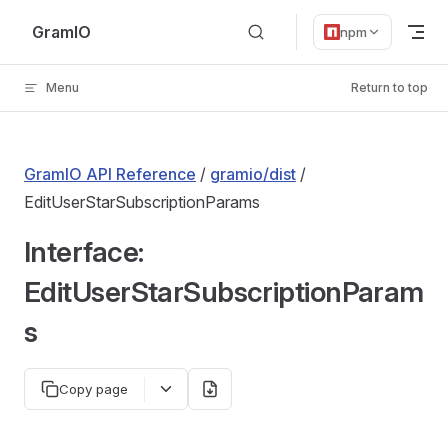
Skip to content
GramIO
npm
Menu
Return to top
GramIO API Reference
/
gramio/dist
/
EditUserStarSubscriptionParams
Interface:
EditUserStarSubscriptionParam
s
Copy page