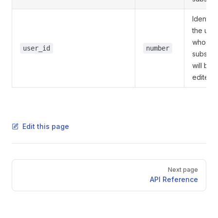
Identifie
the use
whose
user_id
number
subscri
will be
edited
Edit this page
Pager
Next page
API Reference