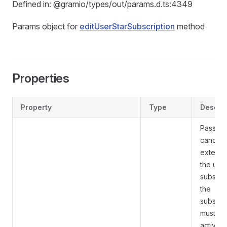
Defined in: @gramio/types/out/params.d.ts:4349
Params object for
editUserStarSubscription
method
Properties
Property
Type
Descrip
Pass
Tr
cancel
extensi
the use
subscrip
the
subscri
must be
active u