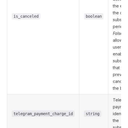
the end
the curr
is_canceled
boolean
subscri
period.
False
to
allow th
user to 
enable 
subscri
that wa
previou
cancele
the bot.
Telegr
paymen
identifie
telegram_payment_charge_id
string
the
subscri