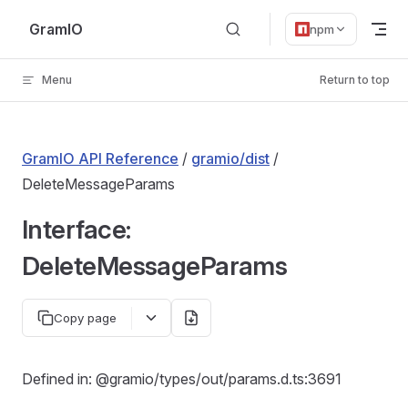
Skip to content
GramIO
npm
Menu
Return to top
GramIO API Reference
/
gramio/dist
/
DeleteMessageParams
Interface:
DeleteMessageParams
Copy page
Defined in: @gramio/types/out/params.d.ts:3691