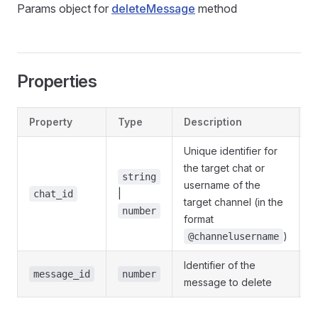
Params object for
deleteMessage
method
Properties
Property
Type
Description
D
Unique identifier for
the target chat or
string
username of the
|
@
chat_id
target channel (in the
number
format
)
@channelusername
Identifier of the
@
message_id
number
message to delete