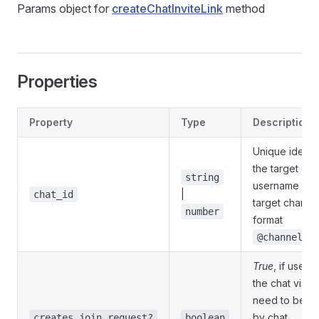
Params object for
createChatInviteLink
method
Properties
Property
Type
Description
Unique identif
the target cha
string
username of 
|
chat_id
target channel
number
format
@channelus
True
, if users 
the chat via th
need to be a
by chat
creates_join_request?
boolean