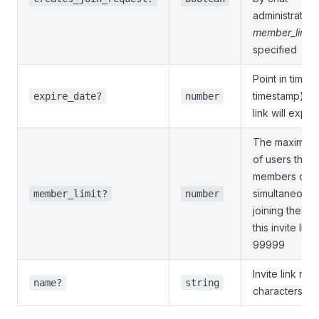
administrators.
member_limit
specified
Point in time (
timestamp) w
expire_date?
number
link will expire
The maximum
of users that 
members of t
simultaneously
member_limit?
number
joining the cha
this invite link;
99999
Invite link na
name?
string
characters