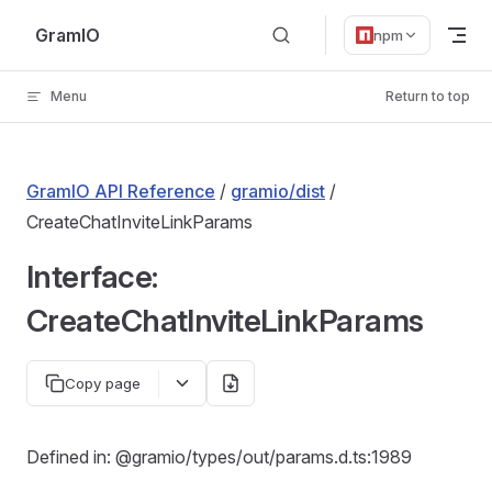
Skip to content
GramIO
npm
Menu
Return to top
GramIO API Reference
/
gramio/dist
/
CreateChatInviteLinkParams
Interface:
CreateChatInviteLinkParams
Copy page
Defined in: @gramio/types/out/params.d.ts:1989