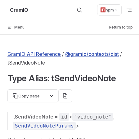
Skip to content
GramIO
npm
Menu
Return to top
GramIO API Reference
/
@gramio/contexts/dist
/
tSendVideoNote
Type Alias: tSendVideoNote
Copy page
tSendVideoNote
=
<
,
id
"video_note"
>
SendVideoNoteParams