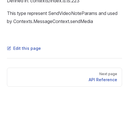
Defined in: contexts/index.d.ts:223
This type represent SendVideoNoteParams and used
by Contexts.MessageContext.sendMedia
Edit this page
Pager
Next page
API Reference