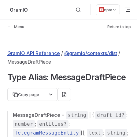
Skip to content
GramIO
npm
Menu
Return to top
GramIO API Reference
/
@gramio/contexts/dist
/
MessageDraftPiece
Type Alias: MessageDraftPiece
Copy page
MessageDraftPiece
=
| {
:
string
draft_id?
;
:
number
entities?
[];
:
;
TelegramMessageEntity
text
string