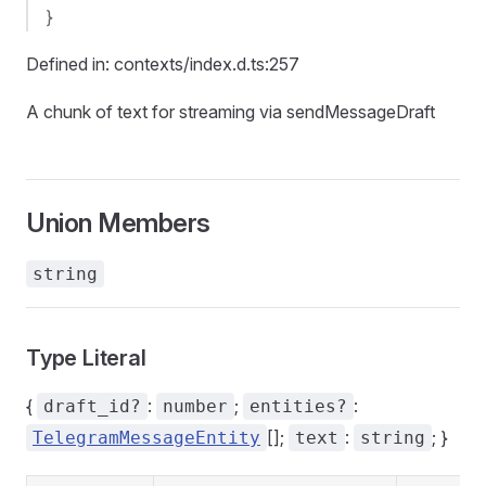
}
Defined in: contexts/index.d.ts:257
A chunk of text for streaming via sendMessageDraft
Union Members
string
Type Literal
{
:
;
:
draft_id?
number
entities?
[];
:
; }
TelegramMessageEntity
text
string