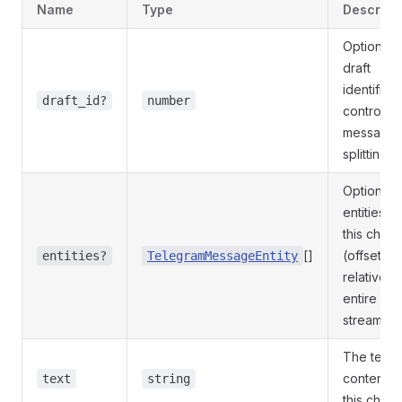
Name
Type
Descript
Optional
draft
identifier 
draft_id?
number
control
message
splitting
Optional
entities fo
this chunk
[]
(offsets
entities?
TelegramMessageEntity
relative to
entire
stream)
The text
content o
text
string
this chunk