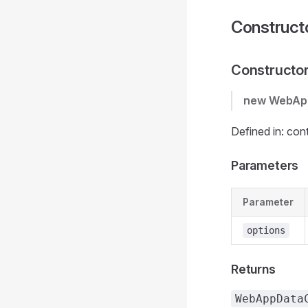
Construct
Constructo
new WebAp
Defined in: con
Parameters
Parameter
options
Returns
WebAppData