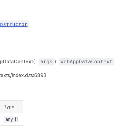
nstructor
r
pDataContext
(...
):
args
WebAppDataContext
texts/index.d.ts:6893
Type
[]
any