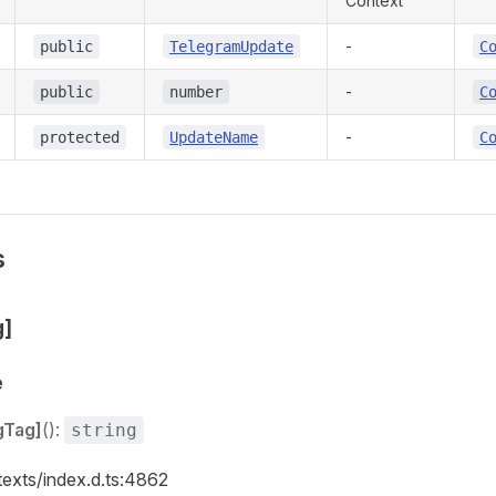
Context
-
public
TelegramUpdate
C
-
public
number
C
-
protected
UpdateName
C
s
g]
e
gTag]
():
string
texts/index.d.ts:4862