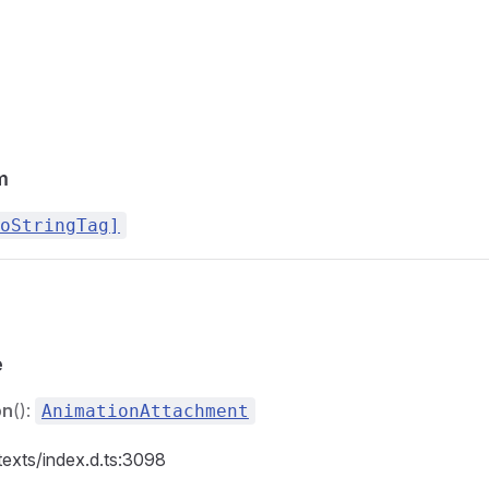
m
oStringTag]
e
on
():
AnimationAttachment
texts/index.d.ts:3098