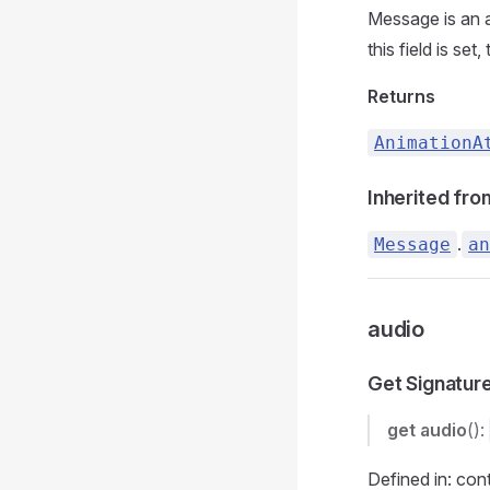
Message is an a
this field is set,
Returns
AnimationA
Inherited fro
.
Message
an
audio
Get Signatur
get
audio
():
Defined in: con