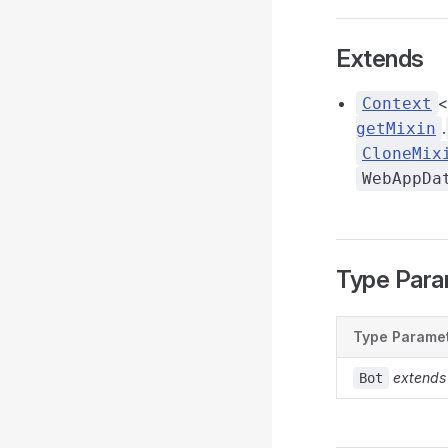
Extends
<
Context
.
getMixin
CloneMix
WebAppDa
Type Para
Type Parame
extends
Bot