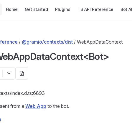
Main Navigation
Home
Get started
Plugins
TS API Reference
Bot A
ference
/
@gramio/contexts/dist
/ WebAppDataContext
 WebAppDataContext<Bot>
texts/index.d.ts:6893
 sent from a
Web App
to the bot.
n