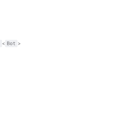
<
>
t
Bot