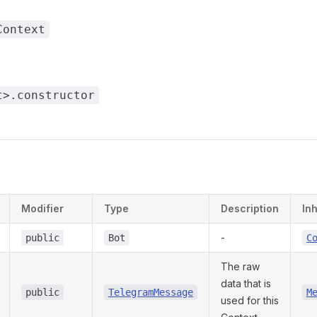
Context
t>.constructor
s
Modifier
Type
Description
In
-
public
Bot
C
The raw
data that is
public
TelegramMessage
M
used for this