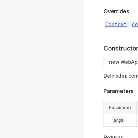
Overrides
.
Context
co
Constructo
new WebAp
Defined in: con
Parameters
Parameter
...
args
Returns