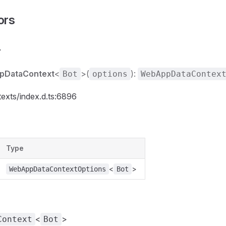
ors
r
pDataContext
<
>(
):
Bot
options
WebAppDataContex
texts/index.d.ts:6896
Type
<
>
WebAppDataContextOptions
Bot
<
>
Context
Bot