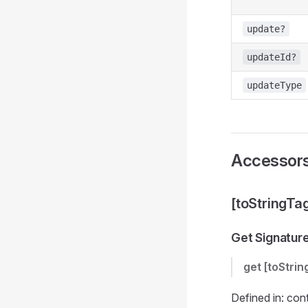
update?
updateId?
updateType
Accessor
[toStringTa
Get Signatur
get
[toStrin
Defined in: con