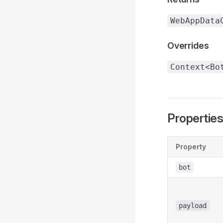
WebAppData
Overrides
Context<Bo
Propertie
Property
bot
payload