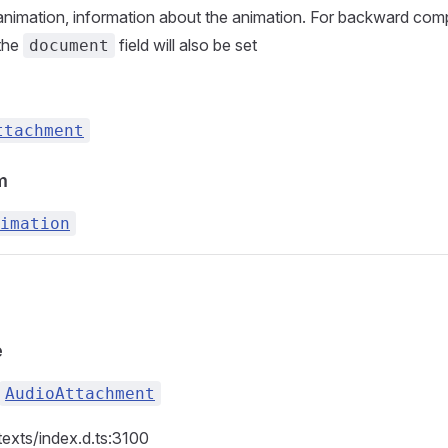
nimation, information about the animation. For backward compa
 the
field will also be set
document
ttachment
m
imation
e
AudioAttachment
texts/index.d.ts:3100