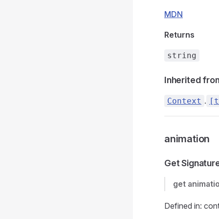
MDN
Returns
string
Inherited fro
.
Context
[t
animation
Get Signatur
get
animati
Defined in: con