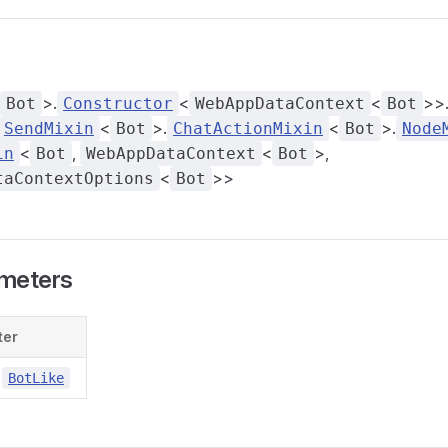
>.
<
<
>>
Bot
Constructor
WebAppDataContext
Bot
<
>.
<
>.
SendMixin
Bot
ChatActionMixin
Bot
Node
<
,
<
>,
in
Bot
WebAppDataContext
Bot
<
>>
taContextOptions
Bot
meters
ter
BotLike