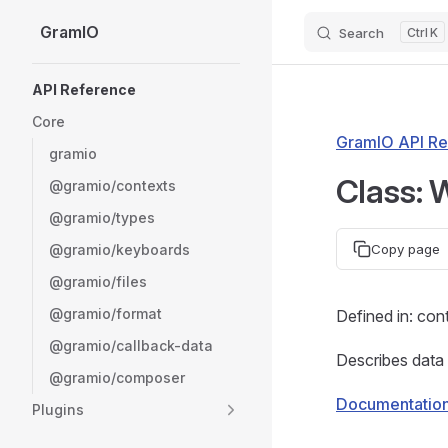
GramIO
Search
K
Skip to content
Sidebar Navigation
API Reference
Core
GramIO API Re
gramio
Class:
@gramio/contexts
@gramio/types
@gramio/keyboards
Copy page
@gramio/files
@gramio/format
Defined in: con
@gramio/callback-data
Describes data
@gramio/composer
Documentatio
Plugins