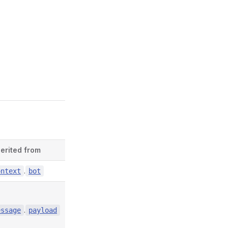
herited from
Defined in
.
contexts/index.d.ts:4856
ontext
bot
.
contexts/index.d.ts:6895
essage
payload