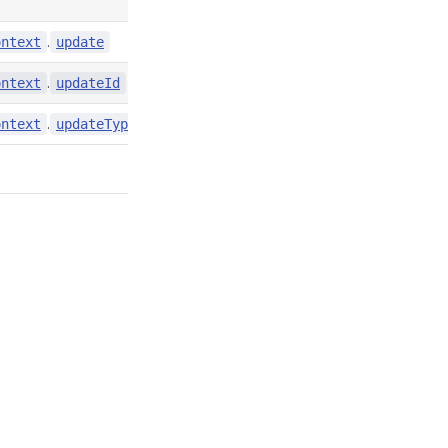
.
contexts/index.d.ts:4858
ontext
update
.
contexts/index.d.ts:4857
ontext
updateId
.
contexts/index.d.ts:4859
ontext
updateType