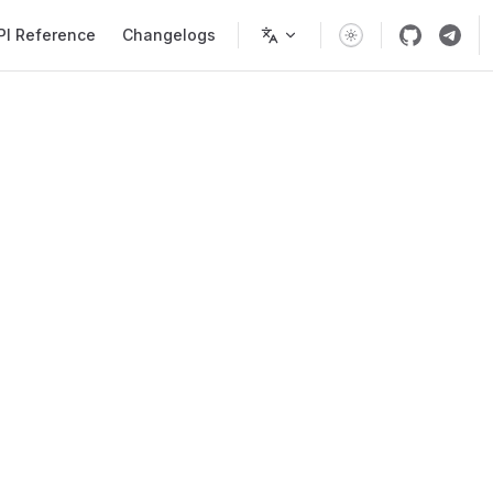
PI Reference
Changelogs