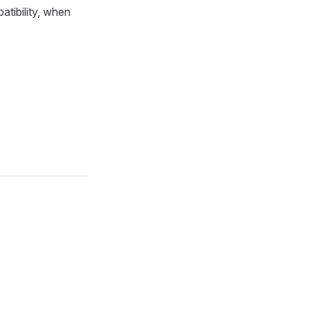
tibility, when