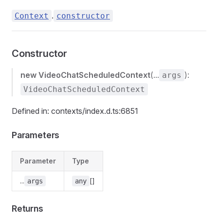
.
Context
constructor
Constructor
new VideoChatScheduledContext
(...
):
args
VideoChatScheduledContext
Defined in: contexts/index.d.ts:6851
Parameters
Parameter
Type
...
[]
args
any
Returns