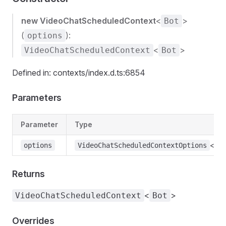
new VideoChatScheduledContext
<
>
Bot
(
):
options
<
>
VideoChatScheduledContext
Bot
Defined in: contexts/index.d.ts:6854
Parameters
Parameter
Type
<
options
VideoChatScheduledContextOptions
Bo
Returns
<
>
VideoChatScheduledContext
Bot
Overrides