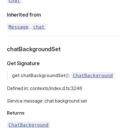
Chat
Inherited from
.
Message
chat
chatBackgroundSet
Get Signature
get
chatBackgroundSet
():
ChatBackground
Defined in: contexts/index.d.ts:3246
Service message: chat background set
Returns
ChatBackground