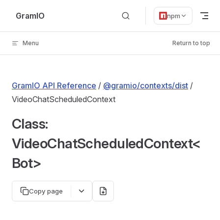
Skip to content
GramIO
npm
Menu
Return to top
GramIO API Reference
/
@gramio/contexts/dist
/
VideoChatScheduledContext
Class:
VideoChatScheduledContext<
Bot>
Copy page