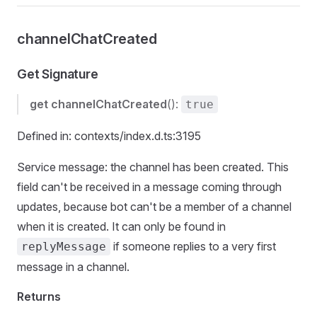
channelChatCreated
Get Signature
get
channelChatCreated
():
true
Defined in: contexts/index.d.ts:3195
Service message: the channel has been created. This
field can't be received in a message coming through
updates, because bot can't be a member of a channel
when it is created. It can only be found in
if someone replies to a very first
replyMessage
message in a channel.
Returns