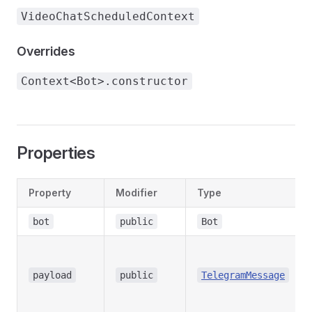
VideoChatScheduledContext
Overrides
Context<Bot>.constructor
Properties
Property
Modifier
Type
bot
public
Bot
payload
public
TelegramMessage