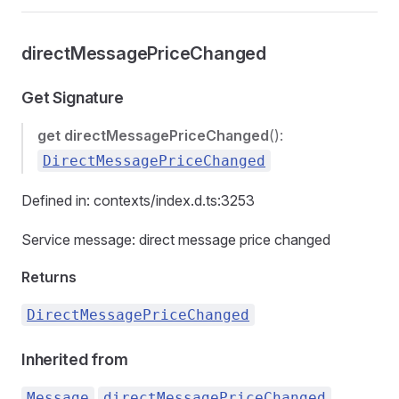
directMessagePriceChanged
Get Signature
get
directMessagePriceChanged
():
DirectMessagePriceChanged
Defined in: contexts/index.d.ts:3253
Service message: direct message price changed
Returns
DirectMessagePriceChanged
Inherited from
.
Message
directMessagePriceChanged