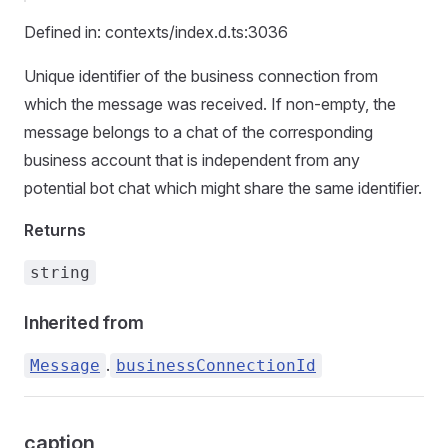
Defined in: contexts/index.d.ts:3036
Unique identifier of the business connection from
which the message was received. If non-empty, the
message belongs to a chat of the corresponding
business account that is independent from any
potential bot chat which might share the same identifier.
Returns
string
Inherited from
.
Message
businessConnectionId
caption