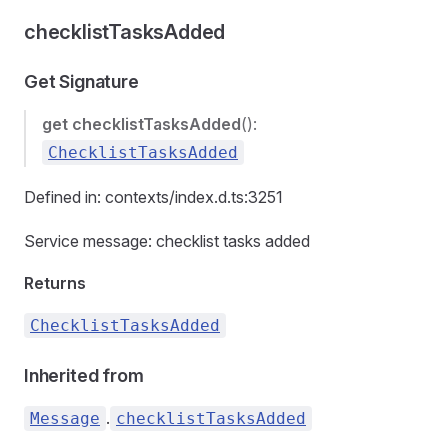
checklistTasksAdded
Get Signature
get
checklistTasksAdded
():
ChecklistTasksAdded
Defined in: contexts/index.d.ts:3251
Service message: checklist tasks added
Returns
ChecklistTasksAdded
Inherited from
.
Message
checklistTasksAdded