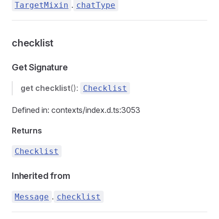
.
TargetMixin
chatType
checklist
Get Signature
get
checklist
():
Checklist
Defined in: contexts/index.d.ts:3053
Returns
Checklist
Inherited from
.
Message
checklist