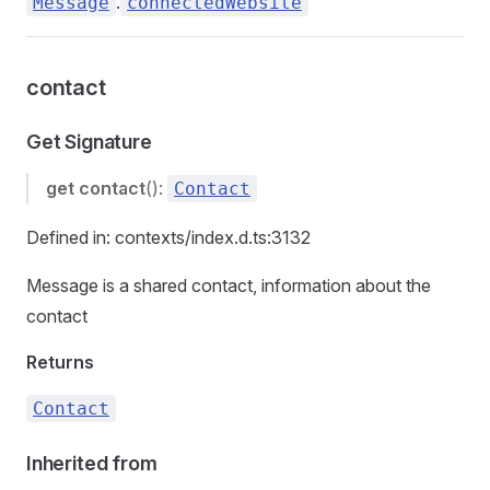
.
Message
connectedWebsite
contact
Get Signature
get
contact
():
Contact
Defined in: contexts/index.d.ts:3132
Message is a shared contact, information about the
contact
Returns
Contact
Inherited from