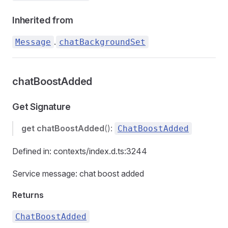
Inherited from
.
Message
chatBackgroundSet
chatBoostAdded
Get Signature
get
chatBoostAdded
():
ChatBoostAdded
Defined in: contexts/index.d.ts:3244
Service message: chat boost added
Returns
ChatBoostAdded