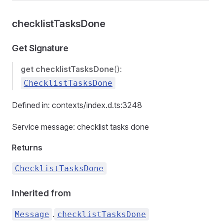
checklistTasksDone
Get Signature
get
checklistTasksDone
():
ChecklistTasksDone
Defined in: contexts/index.d.ts:3248
Service message: checklist tasks done
Returns
ChecklistTasksDone
Inherited from
.
Message
checklistTasksDone