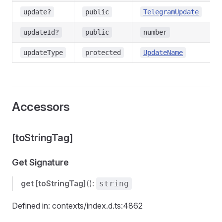
update?
public
TelegramUpdate
updateId?
public
number
updateType
protected
UpdateName
Accessors
[toStringTag]
Get Signature
get
[toStringTag]
():
string
Defined in: contexts/index.d.ts:4862