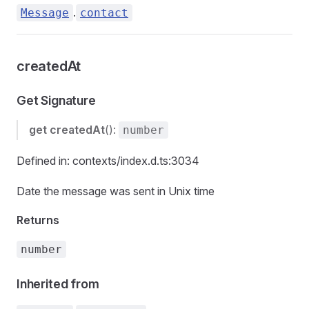
.
Message
contact
createdAt
Get Signature
get
createdAt
():
number
Defined in: contexts/index.d.ts:3034
Date the message was sent in Unix time
Returns
number
Inherited from