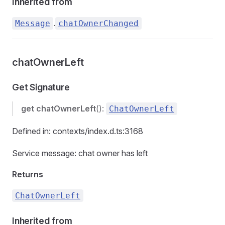
Inherited from
.
Message
chatOwnerChanged
chatOwnerLeft
Get Signature
get
chatOwnerLeft
():
ChatOwnerLeft
Defined in: contexts/index.d.ts:3168
Service message: chat owner has left
Returns
ChatOwnerLeft
Inherited from