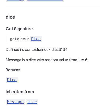
dice
Get Signature
get
dice
():
Dice
Defined in: contexts/index.d.ts:3134
Message is a dice with random value from 1 to 6
Returns
Dice
Inherited from
.
Message
dice