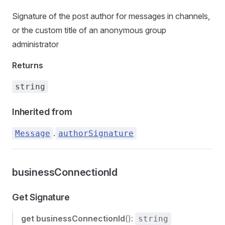
Signature of the post author for messages in channels,
or the custom title of an anonymous group
administrator
Returns
string
Inherited from
.
Message
authorSignature
businessConnectionId
Get Signature
get
businessConnectionId
():
string