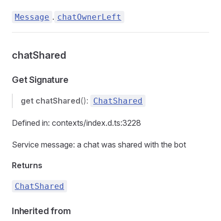
.
Message
chatOwnerLeft
chatShared
Get Signature
get
chatShared
():
ChatShared
Defined in: contexts/index.d.ts:3228
Service message: a chat was shared with the bot
Returns
ChatShared
Inherited from