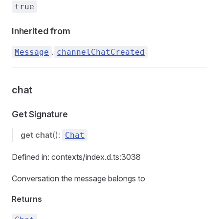
true
Inherited from
.
Message
channelChatCreated
chat
Get Signature
get
chat
():
Chat
Defined in: contexts/index.d.ts:3038
Conversation the message belongs to
Returns