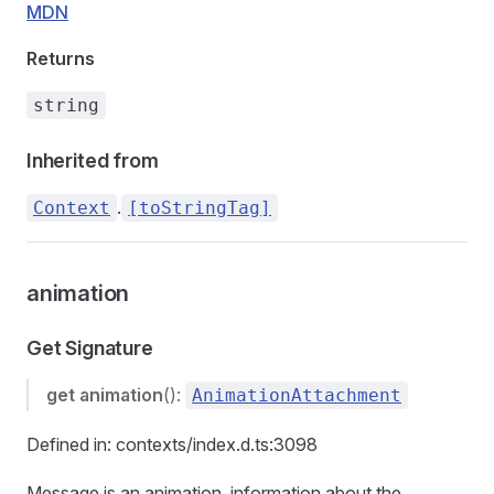
MDN
Returns
string
Inherited from
.
Context
[toStringTag]
animation
Get Signature
get
animation
():
AnimationAttachment
Defined in: contexts/index.d.ts:3098
Message is an animation, information about the