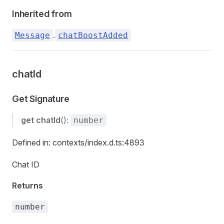
Inherited from
.
Message
chatBoostAdded
chatId
Get Signature
get
chatId
():
number
Defined in: contexts/index.d.ts:4893
Chat ID
Returns
number