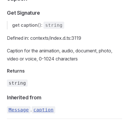
Get Signature
get
caption
():
string
Defined in: contexts/index.d.ts:3119
Caption for the animation, audio, document, photo,
video or voice, 0-1024 characters
Returns
string
Inherited from
.
Message
caption