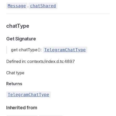
.
Message
chatShared
chatType
Get Signature
get
chatType
():
TelegramChatType
Defined in: contexts/index.d.ts:4897
Chat type
Returns
TelegramChatType
Inherited from