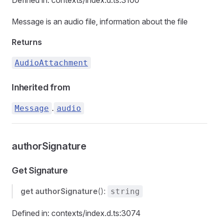
Defined in: contexts/index.d.ts:3100
Message is an audio file, information about the file
Returns
AudioAttachment
Inherited from
.
Message
audio
authorSignature
Get Signature
get
authorSignature
():
string
Defined in: contexts/index.d.ts:3074