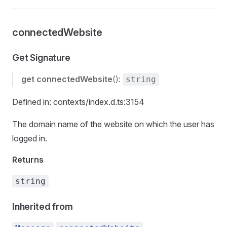
connectedWebsite
Get Signature
get
connectedWebsite
():
string
Defined in: contexts/index.d.ts:3154
The domain name of the website on which the user has
logged in.
Returns
string
Inherited from