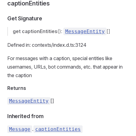
captionEntities
Get Signature
get
captionEntities
():
[]
MessageEntity
Defined in: contexts/index.d.ts:3124
For messages with a caption, special entities like
usernames, URLs, bot commands, etc. that appear in
the caption
Returns
[]
MessageEntity
Inherited from
.
Message
captionEntities