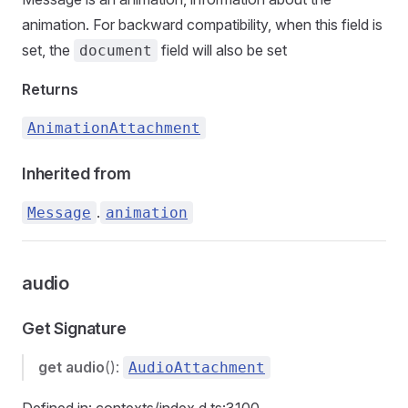
animation. For backward compatibility, when this field is
set, the
field will also be set
document
Returns
AnimationAttachment
Inherited from
.
Message
animation
audio
Get Signature
get
audio
():
AudioAttachment