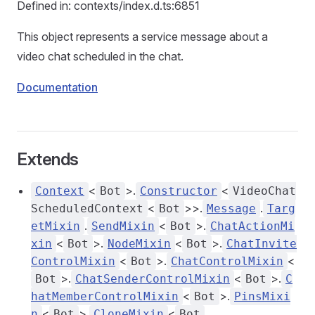
Defined in: contexts/index.d.ts:6851
This object represents a service message about a
video chat scheduled in the chat.
Documentation
Extends
<
>.
<
Context
Bot
Constructor
VideoChat
<
>>.
.
ScheduledContext
Bot
Message
Targ
.
<
>.
etMixin
SendMixin
Bot
ChatActionMi
<
>.
<
>.
xin
Bot
NodeMixin
Bot
ChatInvite
<
>.
<
ControlMixin
Bot
ChatControlMixin
>.
<
>.
Bot
ChatSenderControlMixin
Bot
C
<
>.
hatMemberControlMixin
Bot
PinsMixi
<
>.
<
,
n
Bot
CloneMixin
Bot