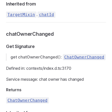
Inherited from
.
TargetMixin
chatId
chatOwnerChanged
Get Signature
get
chatOwnerChanged
():
ChatOwnerChanged
Defined in: contexts/index.d.ts:3170
Service message: chat owner has changed
Returns
ChatOwnerChanged