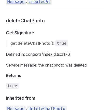
.
Message
createdAt
deleteChatPhoto
Get Signature
get
deleteChatPhoto
():
true
Defined in: contexts/index.d.ts:3176
Service message: the chat photo was deleted
Returns
true
Inherited from
.
Message
deleteChatPhoto