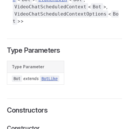
<
>,
VideoChatScheduledContext
Bot
<
VideoChatScheduledContextOptions
Bo
>>
t
Type Parameters
Type Parameter
extends
Bot
BotLike
Constructors
Constructor