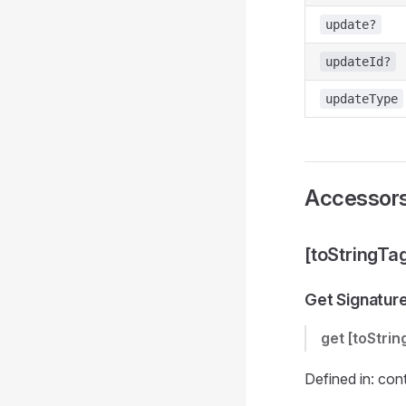
update?
updateId?
updateType
Accessor
[toStringTa
Get Signatur
get
[toStrin
Defined in: con