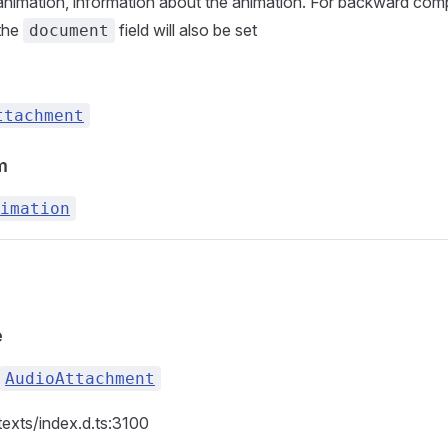
nimation, information about the animation. For backward compa
 the
field will also be set
document
ttachment
m
imation
e
AudioAttachment
texts/index.d.ts:3100