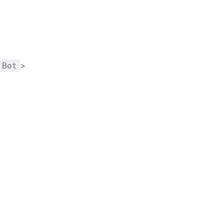
>
Bot