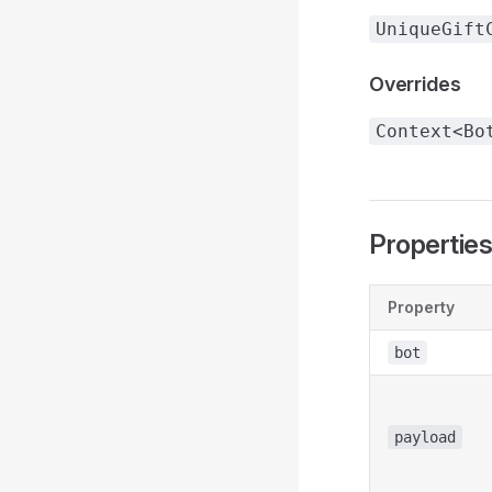
UniqueGift
Overrides
Context<Bo
Propertie
Property
bot
payload