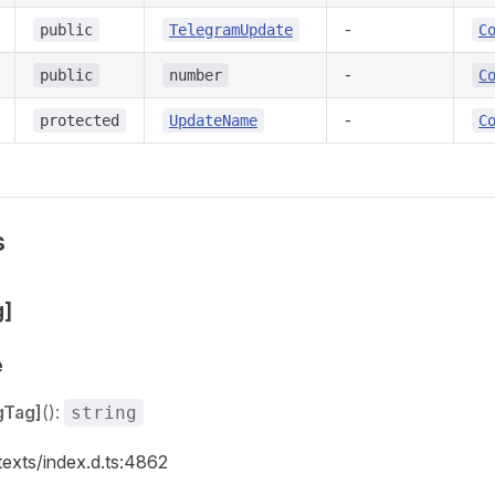
-
public
TelegramUpdate
C
-
public
number
C
-
protected
UpdateName
C
s
g]
e
gTag]
():
string
texts/index.d.ts:4862