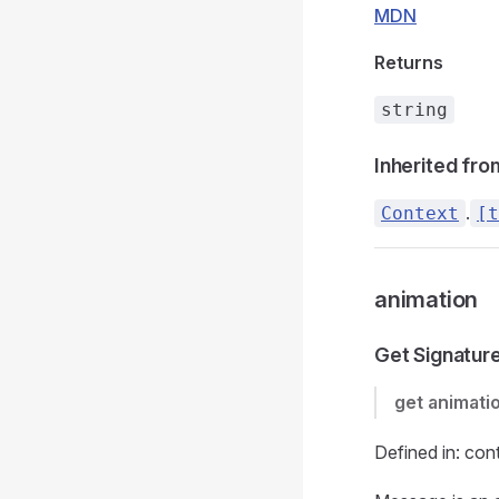
MDN
Returns
string
Inherited fro
.
Context
[t
animation
Get Signatur
get
animati
Defined in: con