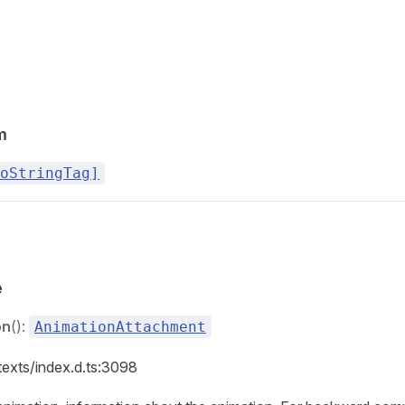
m
oStringTag]
e
on
():
AnimationAttachment
texts/index.d.ts:3098