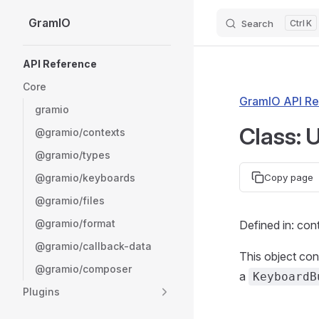
GramIO
Search
K
Skip to content
Sidebar Navigation
API Reference
Core
GramIO API Re
gramio
Class: 
@gramio/contexts
@gramio/types
@gramio/keyboards
Copy page
@gramio/files
@gramio/format
Defined in: con
@gramio/callback-data
This object con
@gramio/composer
a
KeyboardB
Plugins