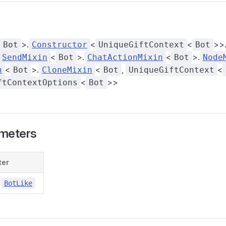
>.
<
<
>>
Bot
Constructor
UniqueGiftContext
Bot
<
>.
<
>.
SendMixin
Bot
ChatActionMixin
Bot
Node
<
>.
<
,
<
n
Bot
CloneMixin
Bot
UniqueGiftContext
<
>>
ftContextOptions
Bot
meters
ter
BotLike