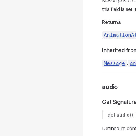
Message is an a
this field is set,
Returns
AnimationA
Inherited fro
.
Message
an
audio
Get Signatur
get
audio
():
Defined in: con