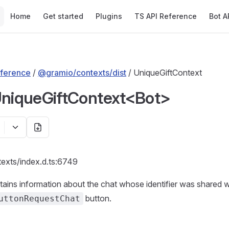
Main Navigation
Home
Get started
Plugins
TS API Reference
Bot A
ference
/
@gramio/contexts/dist
/ UniqueGiftContext
UniqueGiftContext<Bot>
texts/index.d.ts:6749
tains information about the chat whose identifier was shared w
button.
uttonRequestChat