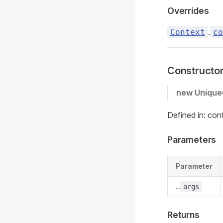
Overrides
.
Context
co
Constructo
new Unique
Defined in: con
Parameters
Parameter
...
args
Returns