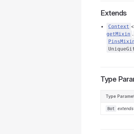
Extends
<
Context
.
getMixin
PinsMixi
UniqueGi
Type Para
Type Parame
extends
Bot