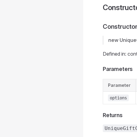
Construct
Constructo
new Unique
Defined in: con
Parameters
Parameter
options
Returns
UniqueGift