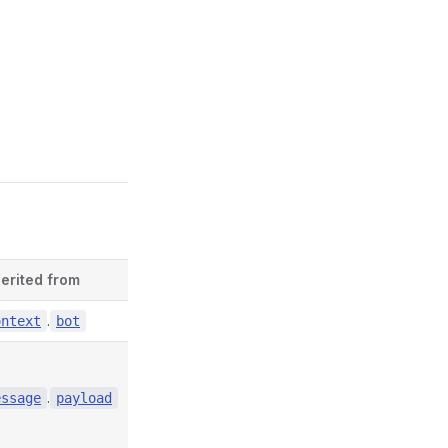
herited from
Defined in
.
contexts/index.d.ts:4856
ontext
bot
.
contexts/index.d.ts:6751
essage
payload