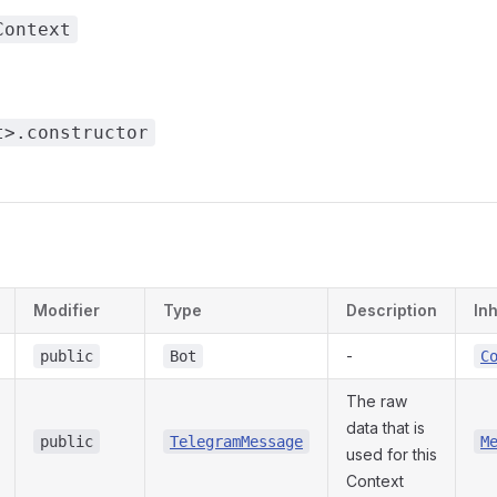
Context
t>.constructor
s
Modifier
Type
Description
In
-
public
Bot
C
The raw
data that is
public
TelegramMessage
M
used for this
Context