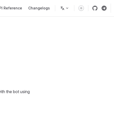
PI Reference
Changelogs
ith the bot using