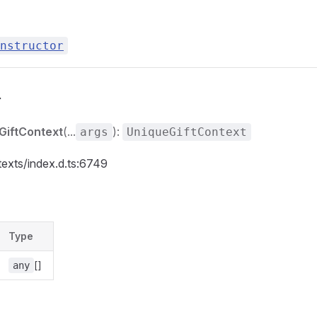
nstructor
r
GiftContext
(...
):
args
UniqueGiftContext
texts/index.d.ts:6749
Type
[]
any