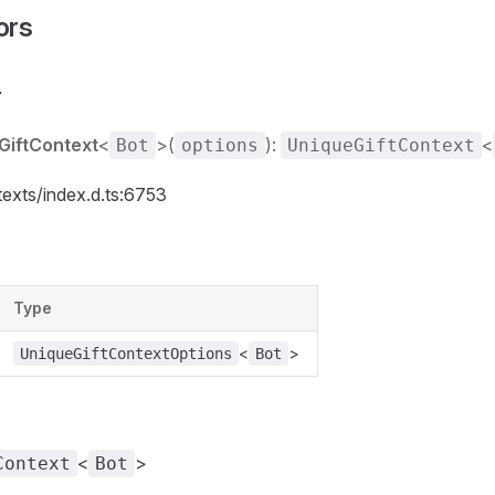
ors
r
GiftContext
<
>(
):
<
Bot
options
UniqueGiftContext
texts/index.d.ts:6753
Type
<
>
UniqueGiftContextOptions
Bot
<
>
Context
Bot