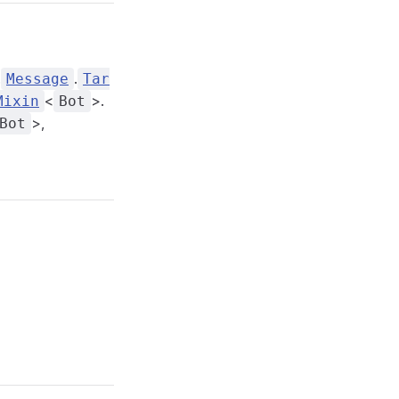
.
.
Message
Tar
<
>.
Mixin
Bot
>,
Bot