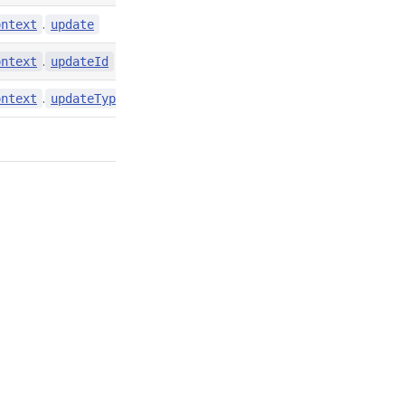
.
contexts/index.d.ts:4858
ontext
update
.
contexts/index.d.ts:4857
ontext
updateId
.
contexts/index.d.ts:4859
ontext
updateType