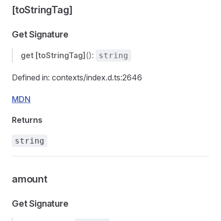
[toStringTag]
Get Signature
get
[toStringTag]
():
string
Defined in: contexts/index.d.ts:2646
MDN
Returns
string
amount
Get Signature