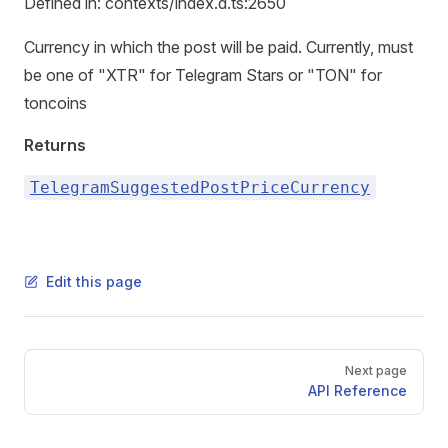
Defined in: contexts/index.d.ts:2650
Currency in which the post will be paid. Currently, must
be one of "XTR" for Telegram Stars or "TON" for
toncoins
Returns
TelegramSuggestedPostPriceCurrency
Edit this page
Pager
Next page
API Reference