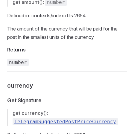
get
amount
():
number
Defined in: contexts/index.d.ts:2654
The amount of the currency that will be paid for the
post in the smallest units of the currency
Returns
number
currency
Get Signature
get
currency
():
TelegramSuggestedPostPriceCurrency