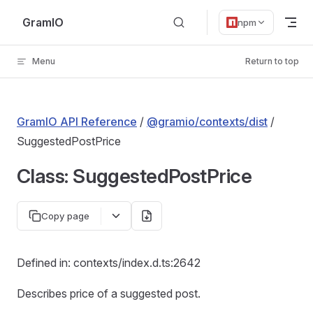
Skip to content
GramIO
npm
Menu
Return to top
GramIO API Reference
/
@gramio/contexts/dist
/
SuggestedPostPrice
Class: SuggestedPostPrice
Copy page
Defined in: contexts/index.d.ts:2642
Describes price of a suggested post.