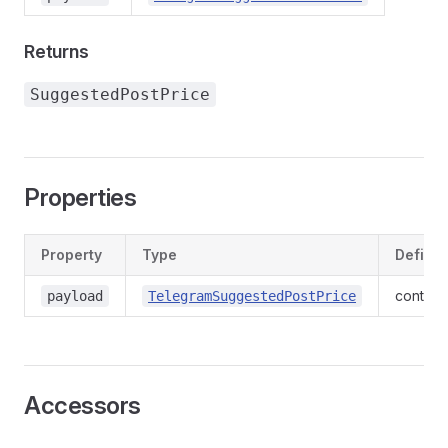
Returns
SuggestedPostPrice
Properties
Property
Type
Defined
context
payload
TelegramSuggestedPostPrice
Accessors