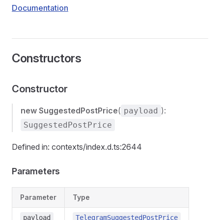
Documentation
Constructors
Constructor
new SuggestedPostPrice
(
):
payload
SuggestedPostPrice
Defined in: contexts/index.d.ts:2644
Parameters
Parameter
Type
payload
TelegramSuggestedPostPrice