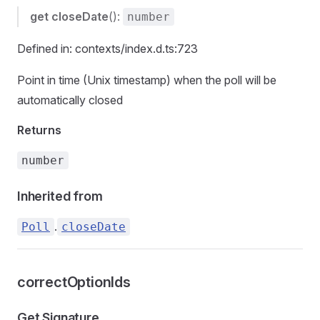
get
closeDate
():
number
Defined in: contexts/index.d.ts:723
Point in time (Unix timestamp) when the poll will be
automatically closed
Returns
number
Inherited from
.
Poll
closeDate
correctOptionIds
Get Signature