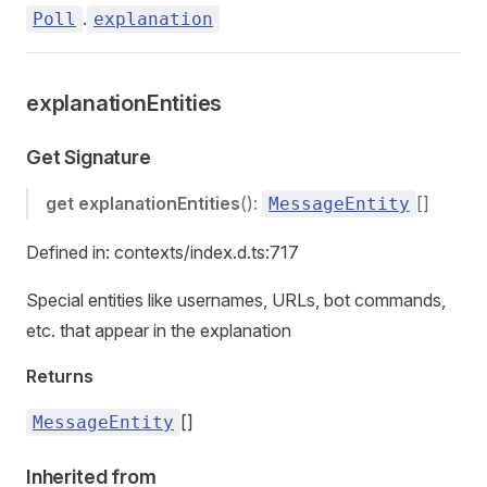
.
Poll
explanation
explanationEntities
Get Signature
get
explanationEntities
():
[]
MessageEntity
Defined in: contexts/index.d.ts:717
Special entities like usernames, URLs, bot commands,
etc. that appear in the explanation
Returns
[]
MessageEntity
Inherited from