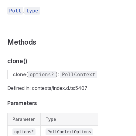
.
Poll
type
Methods
clone()
clone
(
):
options?
PollContext
Defined in: contexts/index.d.ts:5407
Parameters
Parameter
Type
options?
PollContextOptions