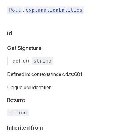
.
Poll
explanationEntities
id
Get Signature
get
id
():
string
Defined in: contexts/index.d.ts:681
Unique poll identifier
Returns
string
Inherited from