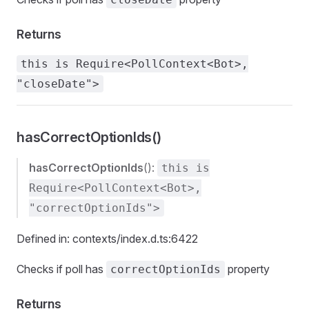
Returns
this is Require<PollContext<Bot>,
"closeDate">
hasCorrectOptionIds()
hasCorrectOptionIds
():
this is
Require<PollContext<Bot>,
"correctOptionIds">
Defined in: contexts/index.d.ts:6422
Checks if poll has
property
correctOptionIds
Returns