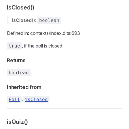
isClosed()
isClosed
():
boolean
Defined in: contexts/index.d.ts:693
, if the poll is closed
true
Returns
boolean
Inherited from
.
Poll
isClosed
isQuiz()