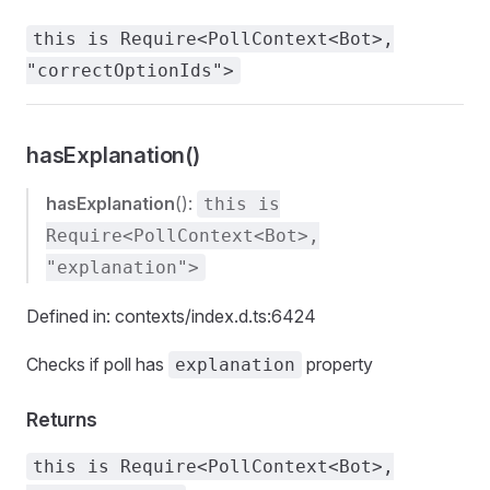
this is Require<PollContext<Bot>,
"correctOptionIds">
hasExplanation()
hasExplanation
():
this is
Require<PollContext<Bot>,
"explanation">
Defined in: contexts/index.d.ts:6424
Checks if poll has
property
explanation
Returns
this is Require<PollContext<Bot>,