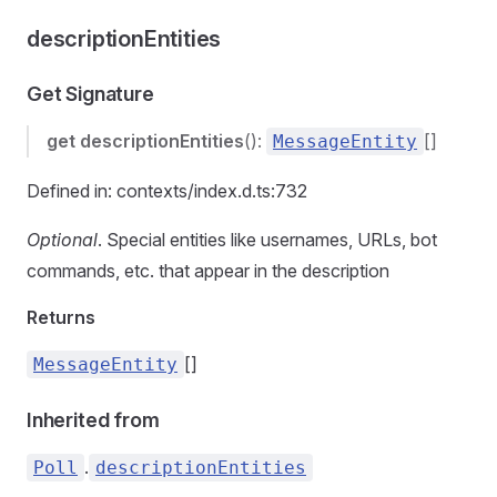
descriptionEntities
Get Signature
get
descriptionEntities
():
[]
MessageEntity
Defined in: contexts/index.d.ts:732
Optional
. Special entities like usernames, URLs, bot
commands, etc. that appear in the description
Returns
[]
MessageEntity
Inherited from
.
Poll
descriptionEntities