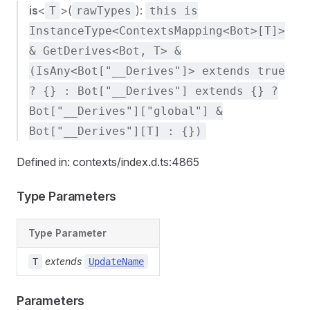
is
<
>(
):
T
rawTypes
this is
InstanceType<ContextsMapping<Bot>[T]>
& GetDerives<Bot, T> &
(IsAny<Bot["__Derives"]> extends true
? {} : Bot["__Derives"] extends {} ?
Bot["__Derives"]["global"] &
Bot["__Derives"][T] : {})
Defined in: contexts/index.d.ts:4865
Type Parameters
Type Parameter
extends
T
UpdateName
Parameters