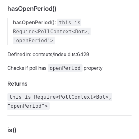
hasOpenPeriod()
hasOpenPeriod
():
this is
Require<PollContext<Bot>,
"openPeriod">
Defined in: contexts/index.d.ts:6428
Checks if poll has
property
openPeriod
Returns
this is Require<PollContext<Bot>,
"openPeriod">
is()