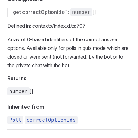
get
correctOptionIds
():
[]
number
Defined in: contexts/index.d.ts:707
Array of 0-based identifiers of the correct answer
options. Available only for polls in quiz mode which are
closed or were sent (not forwarded) by the bot or to
the private chat with the bot.
Returns
[]
number
Inherited from
.
Poll
correctOptionIds