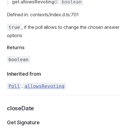
get
allowsRevoting
():
boolean
Defined in: contexts/index.d.ts:701
, if the poll allows to change the chosen answer
true
options
Returns
boolean
Inherited from
.
Poll
allowsRevoting
closeDate
Get Signature