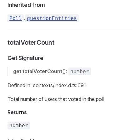
Inherited from
.
Poll
questionEntities
totalVoterCount
Get Signature
get
totalVoterCount
():
number
Defined in: contexts/index.d.ts:691
Total number of users that voted in the poll
Returns
number