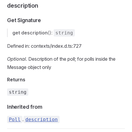
description
Get Signature
get
description
():
string
Defined in: contexts/index.d.ts:727
Optional
. Description of the poll; for polls inside the
Message object only
Returns
string
Inherited from
.
Poll
description