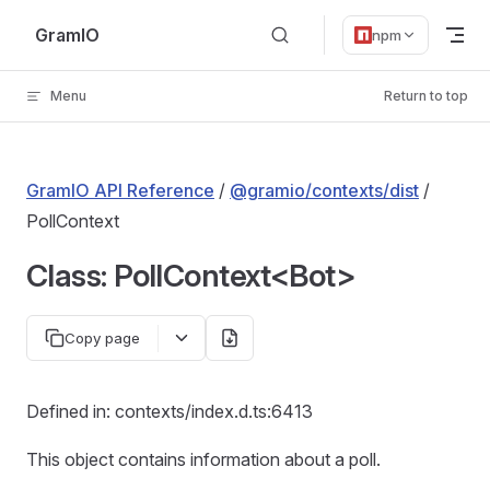
Skip to content
GramIO
npm
Menu
Return to top
GramIO API Reference
/
@gramio/contexts/dist
/
PollContext
Class: PollContext<Bot>
Copy page
Defined in: contexts/index.d.ts:6413
This object contains information about a poll.