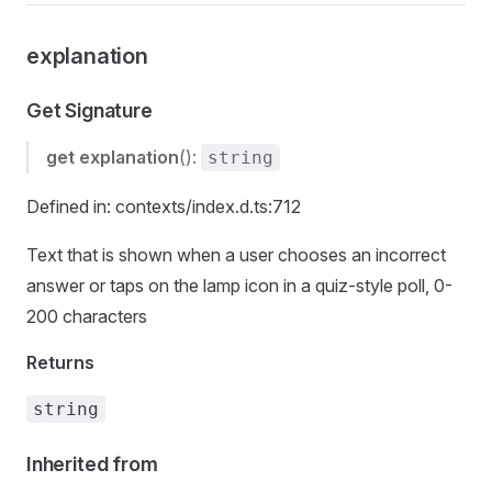
explanation
Get Signature
get
explanation
():
string
Defined in: contexts/index.d.ts:712
Text that is shown when a user chooses an incorrect
answer or taps on the lamp icon in a quiz-style poll, 0-
200 characters
Returns
string
Inherited from