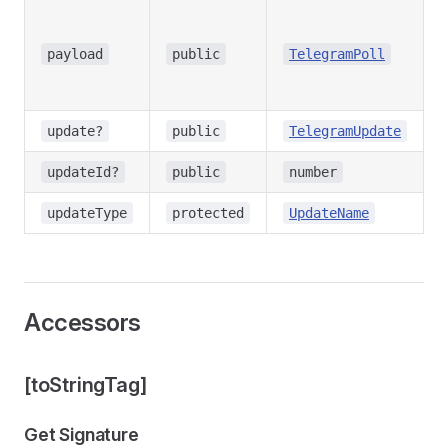
T
d
payload
public
TelegramPoll
u
C
-
update?
public
TelegramUpdate
-
updateId?
public
number
-
updateType
protected
UpdateName
Accessors
[toStringTag]
Get Signature