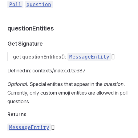
.
Poll
question
questionEntities
Get Signature
get
questionEntities
():
[]
MessageEntity
Defined in: contexts/index.d.ts:687
Optional
. Special entities that appear in the
question
.
Currently, only custom emoji entities are allowed in poll
questions
Returns
[]
MessageEntity