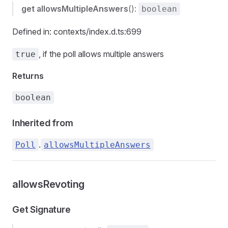
get
allowsMultipleAnswers
():
boolean
Defined in: contexts/index.d.ts:699
, if the poll allows multiple answers
true
Returns
boolean
Inherited from
.
Poll
allowsMultipleAnswers
allowsRevoting
Get Signature