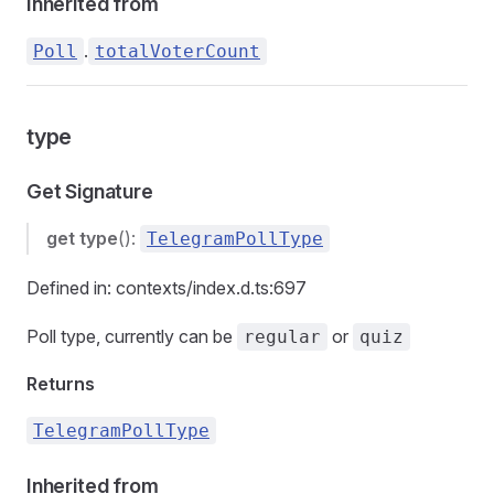
Inherited from
.
Poll
totalVoterCount
type
Get Signature
get
type
():
TelegramPollType
Defined in: contexts/index.d.ts:697
Poll type, currently can be
or
regular
quiz
Returns
TelegramPollType
Inherited from