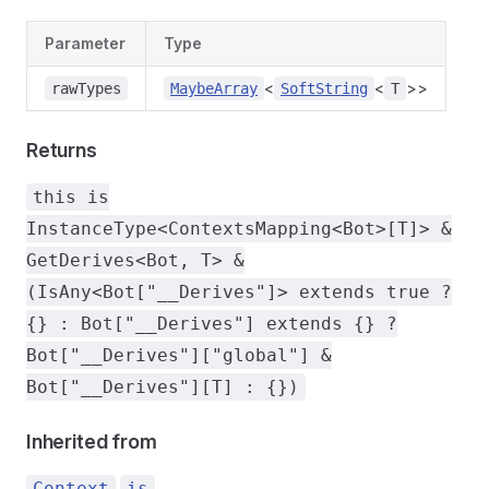
Parameter
Type
<
<
>>
rawTypes
MaybeArray
SoftString
T
Returns
this is
InstanceType<ContextsMapping<Bot>[T]> &
GetDerives<Bot, T> &
(IsAny<Bot["__Derives"]> extends true ?
{} : Bot["__Derives"] extends {} ?
Bot["__Derives"]["global"] &
Bot["__Derives"][T] : {})
Inherited from
.
Context
is