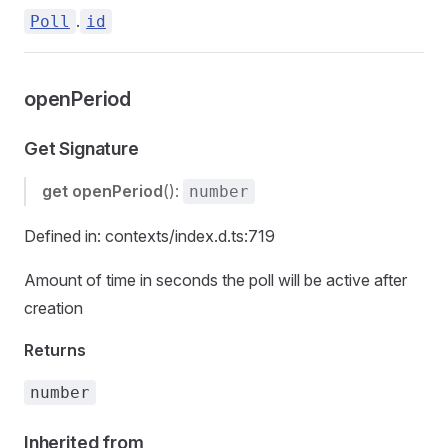
.
Poll
id
openPeriod
Get Signature
get
openPeriod
():
number
Defined in: contexts/index.d.ts:719
Amount of time in seconds the poll will be active after
creation
Returns
number
Inherited from