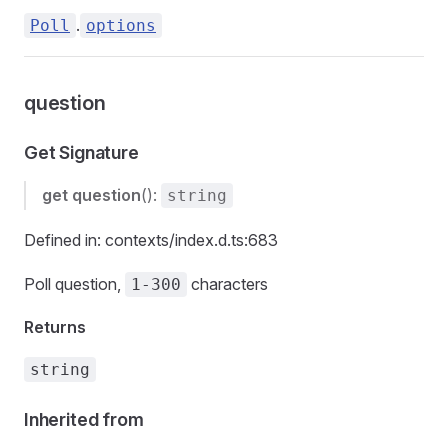
.
Poll
options
question
Get Signature
get
question
():
string
Defined in: contexts/index.d.ts:683
Poll question,
characters
1-300
Returns
string
Inherited from