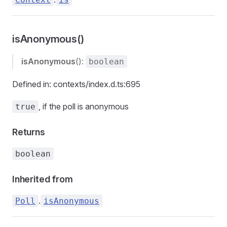
isAnonymous()
isAnonymous
():
boolean
Defined in: contexts/index.d.ts:695
, if the poll is anonymous
true
Returns
boolean
Inherited from
.
Poll
isAnonymous