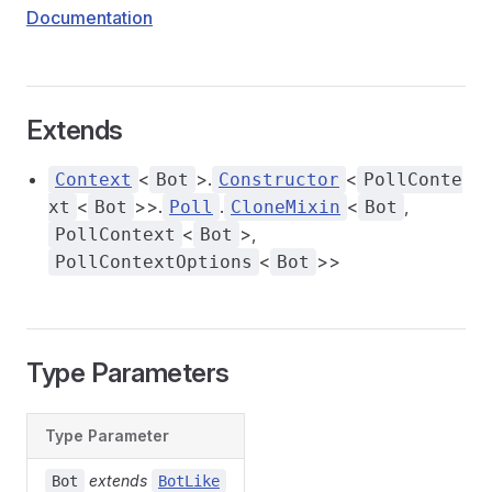
Documentation
Extends
<
>.
<
Context
Bot
Constructor
PollConte
<
>>.
.
<
,
xt
Bot
Poll
CloneMixin
Bot
<
>,
PollContext
Bot
<
>>
PollContextOptions
Bot
Type Parameters
Type Parameter
extends
Bot
BotLike