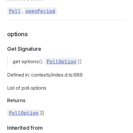
.
Poll
openPeriod
options
Get Signature
get
options
():
[]
PollOption
Defined in: contexts/index.d.ts:689
List of poll options
Returns
[]
PollOption
Inherited from