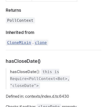
Returns
PollContext
Inherited from
.
CloneMixin
clone
hasCloseDate()
hasCloseDate
():
this is
Require<PollContext<Bot>,
"closeDate">
Defined in: contexts/index.d.ts:6430
Checks if poll has
property
closeDate