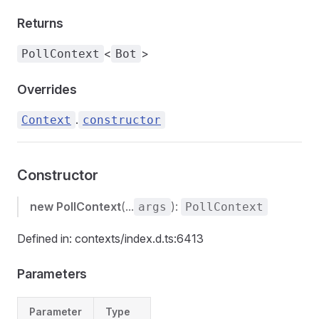
Returns
<
>
PollContext
Bot
Overrides
.
Context
constructor
Constructor
new PollContext
(...
):
args
PollContext
Defined in: contexts/index.d.ts:6413
Parameters
Parameter
Type