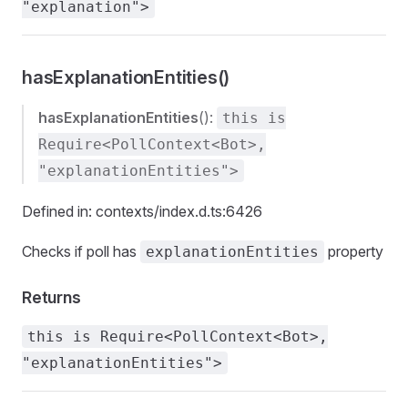
"explanation">
hasExplanationEntities()
hasExplanationEntities
():
this is
Require<PollContext<Bot>,
"explanationEntities">
Defined in: contexts/index.d.ts:6426
Checks if poll has
property
explanationEntities
Returns
this is Require<PollContext<Bot>,
"explanationEntities">