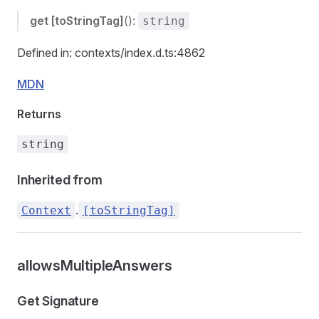
get
[toStringTag]
():
string
Defined in: contexts/index.d.ts:4862
MDN
Returns
string
Inherited from
.
Context
[toStringTag]
allowsMultipleAnswers
Get Signature