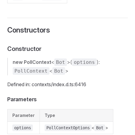
Constructors
Constructor
new PollContext
<
>(
):
Bot
options
<
>
PollContext
Bot
Defined in: contexts/index.d.ts:6416
Parameters
Parameter
Type
<
>
options
PollContextOptions
Bot