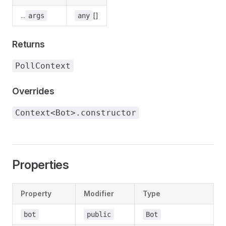
...
[]
args
any
Returns
PollContext
Overrides
Context<Bot>.constructor
Properties
Property
Modifier
Type
D
-
bot
public
Bot