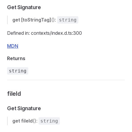
Get Signature
get
[toStringTag]
():
string
Defined in: contexts/index.d.ts:300
MDN
Returns
string
fileId
Get Signature
get
fileId
():
string