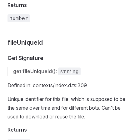
Returns
number
fileUniqueId
Get Signature
get
fileUniqueId
():
string
Defined in: contexts/index.d.ts:309
Unique identifier for this file, which is supposed to be
the same over time and for different bots. Can't be
used to download or reuse the file.
Returns