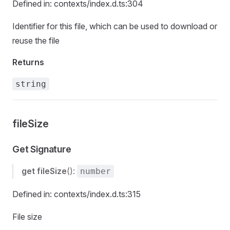
Defined in: contexts/index.d.ts:304
Identifier for this file, which can be used to download or
reuse the file
Returns
string
fileSize
Get Signature
get
fileSize
():
number
Defined in: contexts/index.d.ts:315
File size