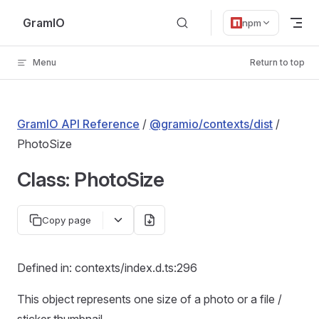
Skip to content
GramIO
npm
Menu
Return to top
GramIO API Reference
/
@gramio/contexts/dist
/
PhotoSize
Class: PhotoSize
Copy page
Defined in: contexts/index.d.ts:296
This object represents one size of a photo or a file /