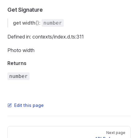
Get Signature
get
width
():
number
Defined in: contexts/index.d.ts:311
Photo width
Returns
number
Edit this page
Pager
Next page