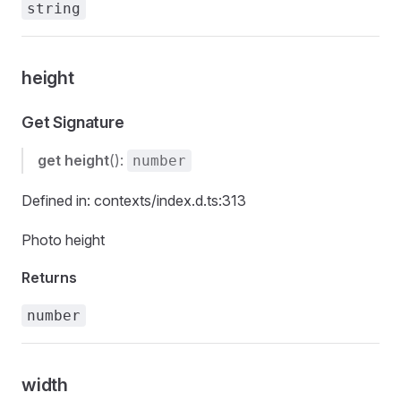
string
height
Get Signature
get
height
():
number
Defined in: contexts/index.d.ts:313
Photo height
Returns
number
width