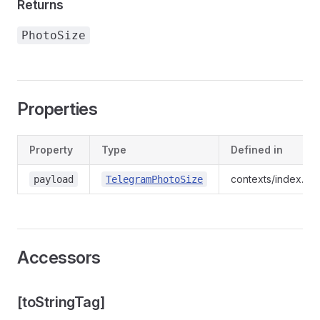
Returns
PhotoSize
Properties
Property
Type
Defined in
contexts/index.d.t
payload
TelegramPhotoSize
Accessors
[toStringTag]