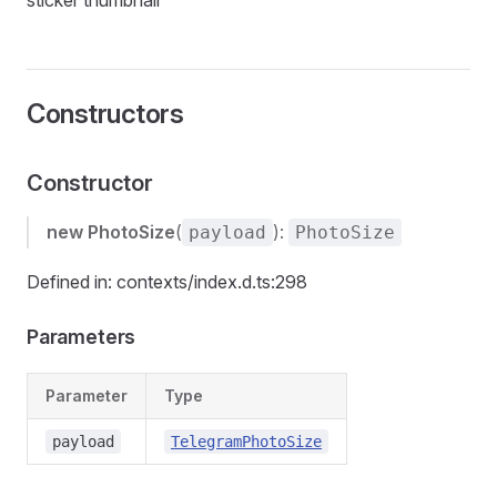
sticker thumbnail
Constructors
Constructor
new PhotoSize
(
):
payload
PhotoSize
Defined in: contexts/index.d.ts:298
Parameters
Parameter
Type
payload
TelegramPhotoSize