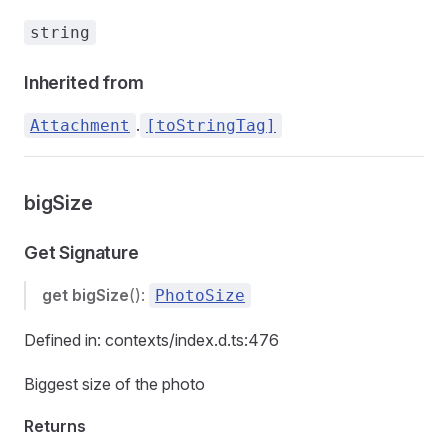
string
Inherited from
.
Attachment
[toStringTag]
bigSize
Get Signature
get
bigSize
():
PhotoSize
Defined in: contexts/index.d.ts:476
Biggest size of the photo
Returns