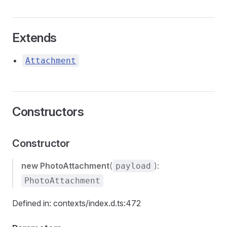
Extends
Attachment
Constructors
Constructor
new PhotoAttachment
(
):
payload
PhotoAttachment
Defined in: contexts/index.d.ts:472