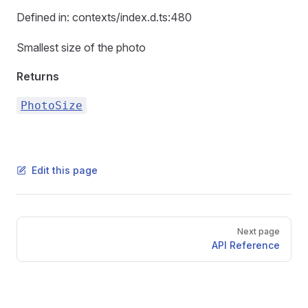
Defined in: contexts/index.d.ts:480
Smallest size of the photo
Returns
PhotoSize
Edit this page
Pager
Next page
API Reference