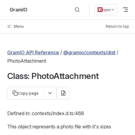
Skip to content
GramIO
npm
Menu
Return to top
GramIO API Reference
/
@gramio/contexts/dist
/
PhotoAttachment
Class: PhotoAttachment
Copy page
Defined in: contexts/index.d.ts:468
This object represents a photo file with it's sizes