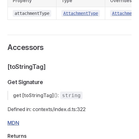
Property
Type
Overrides
attachmentType
AttachmentType
Attachment
Accessors
[toStringTag]
Get Signature
get
[toStringTag]
():
string
Defined in: contexts/index.d.ts:322
MDN
Returns