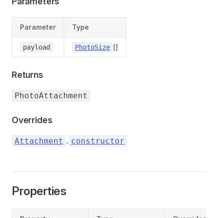
Parameters
Parameter
Type
[]
payload
PhotoSize
Returns
PhotoAttachment
Overrides
.
Attachment
constructor
Properties