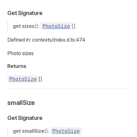
Get Signature
get
sizes
():
[]
PhotoSize
Defined in: contexts/index.d.ts:474
Photo sizes
Returns
[]
PhotoSize
smallSize
Get Signature
get
smallSize
():
PhotoSize