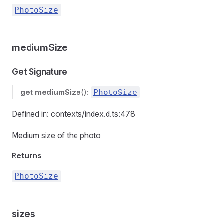
PhotoSize
mediumSize
Get Signature
get
mediumSize
():
PhotoSize
Defined in: contexts/index.d.ts:478
Medium size of the photo
Returns
PhotoSize
sizes