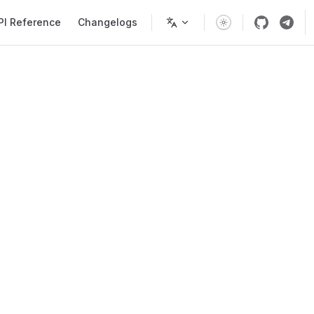
PI Reference
Changelogs