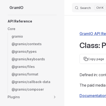
GramIO
Search
K
Skip to content
Sidebar Navigation
API Reference
Core
GramIO API Re
gramio
Class: 
@gramio/contexts
@gramio/types
@gramio/keyboards
Copy page
@gramio/files
@gramio/format
Defined in: con
@gramio/callback-data
The paid media 
@gramio/composer
Documentatio
Plugins