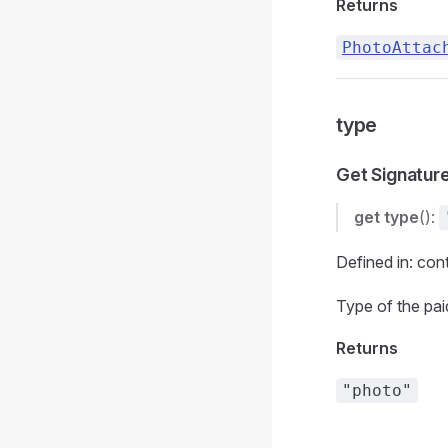
Returns
PhotoAttac
type
Get Signatur
get
type
():
Defined in: con
Type of the pa
Returns
"photo"