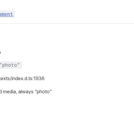
hment
e
"photo"
texts/index.d.ts:1936
id media, always “photo”