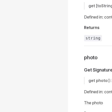
get
[toStrin
Defined in: con
Returns
string
photo
Get Signatur
get
photo
()
Defined in: con
The photo