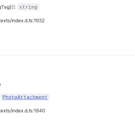
gTag]
():
string
texts/index.d.ts:1932
e
:
PhotoAttachment
texts/index.d.ts:1940