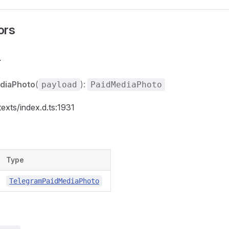
ors
r
diaPhoto
(
):
payload
PaidMediaPhoto
texts/index.d.ts:1931
Type
TelegramPaidMediaPhoto