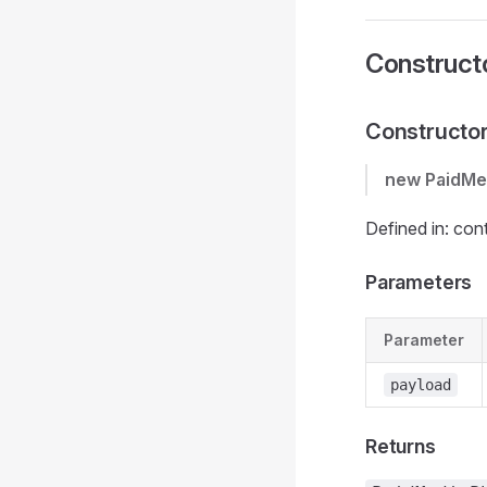
Construct
Constructo
new PaidMe
Defined in: con
Parameters
Parameter
payload
Returns