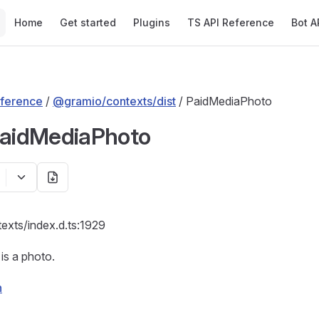
Main Navigation
Home
Get started
Plugins
TS API Reference
Bot A
ference
/
@gramio/contexts/dist
/ PaidMediaPhoto
PaidMediaPhoto
texts/index.d.ts:1929
is a photo.
n