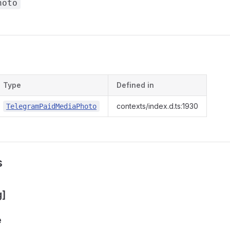
hoto
s
Type
Defined in
contexts/index.d.ts:1930
TelegramPaidMediaPhoto
s
g]
e