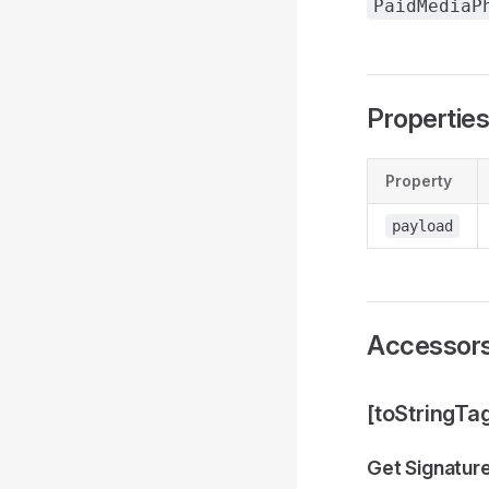
PaidMediaP
Propertie
Property
payload
Accessor
[toStringTa
Get Signatur