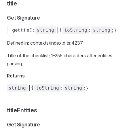
title
Get Signature
get
title
():
| {
:
; }
string
toString
string
Defined in: contexts/index.d.ts:4237
Title of the checklist; 1-255 characters after entities
parsing
Returns
| {
:
; }
string
toString
string
titleEntities
Get Signature