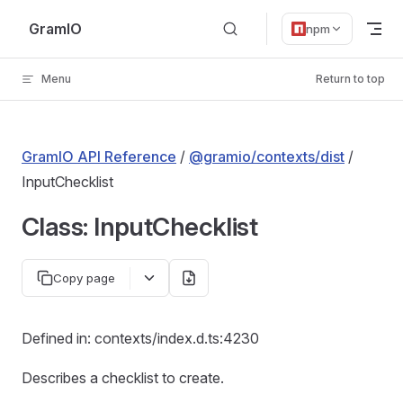
Skip to content
GramIO
npm
Menu
Return to top
GramIO API Reference
/
@gramio/contexts/dist
/
InputChecklist
Class: InputChecklist
Copy page
Defined in: contexts/index.d.ts:4230
Describes a checklist to create.