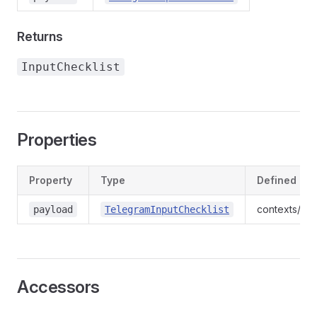
Returns
InputChecklist
Properties
Property
Type
Defined in
contexts/ind
payload
TelegramInputChecklist
Accessors