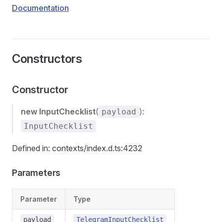
Documentation
Constructors
Constructor
new InputChecklist
(
):
payload
InputChecklist
Defined in: contexts/index.d.ts:4232
Parameters
Parameter
Type
payload
TelegramInputChecklist