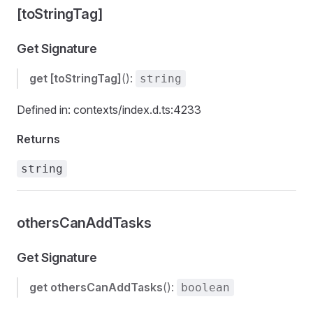
[toStringTag]
Get Signature
get
[toStringTag]
():
string
Defined in: contexts/index.d.ts:4233
Returns
string
othersCanAddTasks
Get Signature
get
othersCanAddTasks
():
boolean