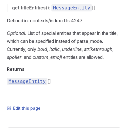
get
titleEntities
():
[]
MessageEntity
Defined in: contexts/index.d.ts:4247
Optional
. List of special entities that appear in the title,
which can be specified instead of parse_mode.
Currently, only
bold
,
italic
,
underline
,
strikethrough
,
spoiler
, and
custom_emoji
entities are allowed.
Returns
[]
MessageEntity
Edit this page