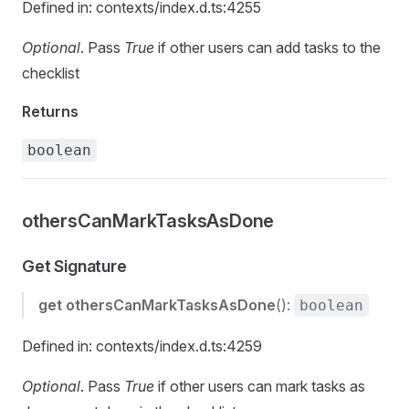
Defined in: contexts/index.d.ts:4255
Optional
. Pass
True
if other users can add tasks to the
checklist
Returns
boolean
othersCanMarkTasksAsDone
Get Signature
get
othersCanMarkTasksAsDone
():
boolean
Defined in: contexts/index.d.ts:4259
Optional
. Pass
True
if other users can mark tasks as