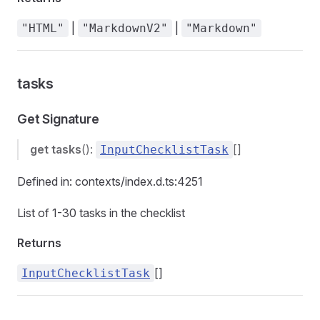
|
|
"HTML"
"MarkdownV2"
"Markdown"
tasks
Get Signature
get
tasks
():
[]
InputChecklistTask
Defined in: contexts/index.d.ts:4251
List of 1-30 tasks in the checklist
Returns
[]
InputChecklistTask