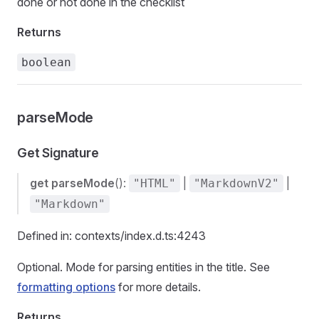
done or not done in the checklist
Returns
boolean
parseMode
Get Signature
get
parseMode
():
|
|
"HTML"
"MarkdownV2"
"Markdown"
Defined in: contexts/index.d.ts:4243
Optional. Mode for parsing entities in the title. See
formatting options
for more details.
Returns