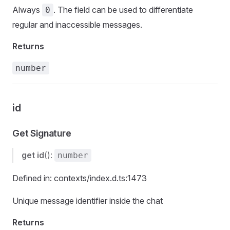
Always
. The field can be used to differentiate
0
regular and inaccessible messages.
Returns
number
id
Get Signature
get
id
():
number
Defined in: contexts/index.d.ts:1473
Unique message identifier inside the chat
Returns