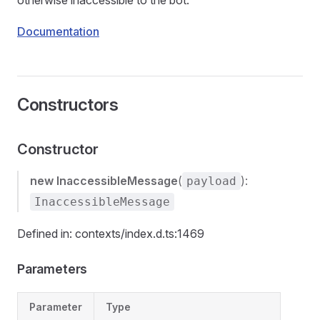
otherwise inaccessible to the bot.
Documentation
Constructors
Constructor
new InaccessibleMessage
(
):
payload
InaccessibleMessage
Defined in: contexts/index.d.ts:1469
Parameters
Parameter
Type