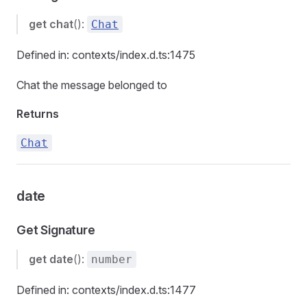
get
chat
():
Chat
Defined in: contexts/index.d.ts:1475
Chat the message belonged to
Returns
Chat
date
Get Signature
get
date
():
number
Defined in: contexts/index.d.ts:1477