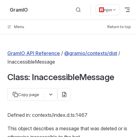
Skip to content
GramIO
npm
Menu
Return to top
GramIO API Reference
/
@gramio/contexts/dist
/
InaccessibleMessage
Class: InaccessibleMessage
Copy page
Defined in: contexts/index.d.ts:1467
This object describes a message that was deleted or is