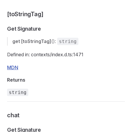
[toStringTag]
Get Signature
get
[toStringTag]
():
string
Defined in: contexts/index.d.ts:1471
MDN
Returns
string
chat
Get Signature