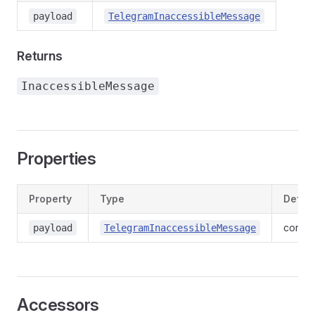
payload
TelegramInaccessibleMessage
Returns
InaccessibleMessage
Properties
Property
Type
Define
contex
payload
TelegramInaccessibleMessage
Accessors