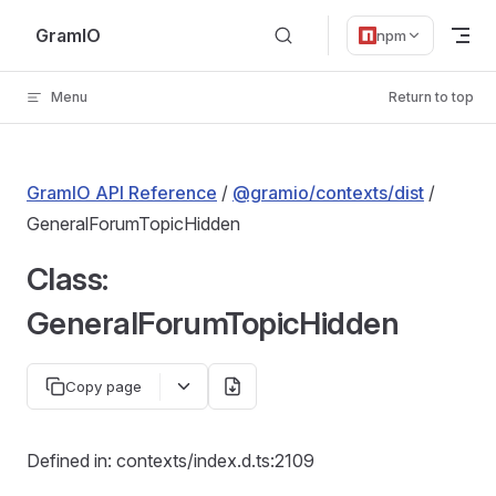
Skip to content
GramIO
npm
Menu
Return to top
GramIO API Reference
/
@gramio/contexts/dist
/
GeneralForumTopicHidden
Class:
GeneralForumTopicHidden
Copy page
Defined in: contexts/index.d.ts:2109