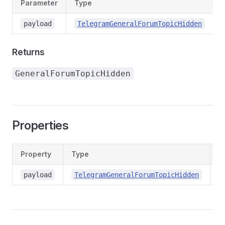
Parameter
Type
payload
TelegramGeneralForumTopicHidden
Returns
GeneralForumTopicHidden
Properties
Property
Type
D
co
payload
TelegramGeneralForumTopicHidden