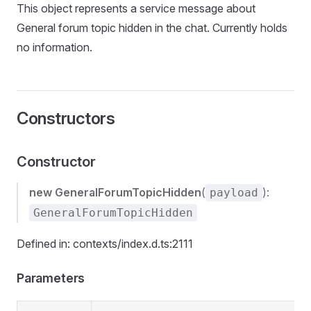
This object represents a service message about
General forum topic hidden in the chat. Currently holds
no information.
Constructors
Constructor
new GeneralForumTopicHidden
(
):
payload
GeneralForumTopicHidden
Defined in: contexts/index.d.ts:2111
Parameters