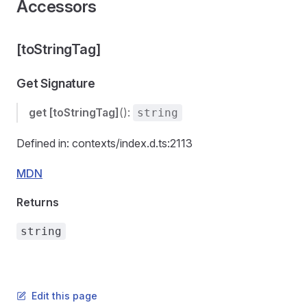
Accessors
[toStringTag]
Get Signature
get
[toStringTag]
():
string
Defined in: contexts/index.d.ts:2113
MDN
Returns
string
Edit this page