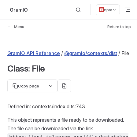
Skip to content
GramIO
npm
Menu
Return to top
GramIO API Reference
/
@gramio/contexts/dist
/ File
Class: File
Copy page
Defined in: contexts/index.d.ts:743
This object represents a file ready to be downloaded.
The file can be downloaded via the link