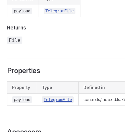
payload
TelegramFile
Returns
File
Properties
Property
Type
Defined in
contexts/index.d.ts:744
payload
TelegramFile
Accessors