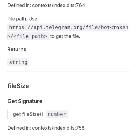
Defined in: contexts/index.d.ts:764
File path. Use
https://api.telegram.org/file/bot<token
to get the file.
>/<file_path>
Returns
string
fileSize
Get Signature
get
fileSize
():
number
Defined in: contexts/index.d.ts:758