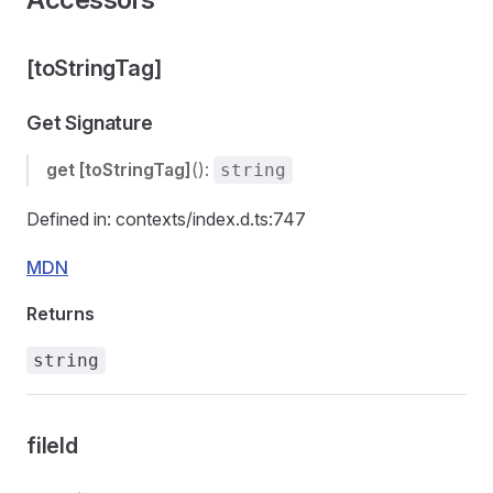
[toStringTag]
Get Signature
get
[toStringTag]
():
string
Defined in: contexts/index.d.ts:747
MDN
Returns
string
fileId