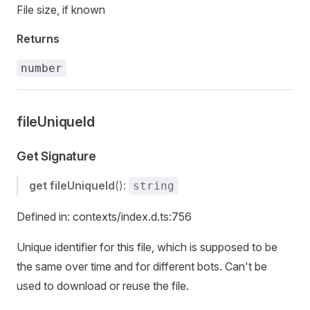
File size, if known
Returns
number
fileUniqueId
Get Signature
get
fileUniqueId
():
string
Defined in: contexts/index.d.ts:756
Unique identifier for this file, which is supposed to be
the same over time and for different bots. Can't be
used to download or reuse the file.