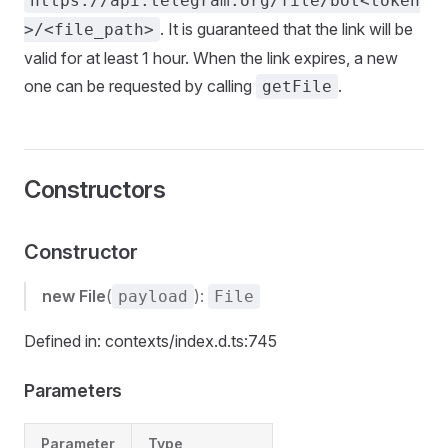
https://api.telegram.org/file/bot<token
. It is guaranteed that the link will be
>/<file_path>
valid for at least 1 hour. When the link expires, a new
one can be requested by calling
.
getFile
Constructors
Constructor
new File
(
):
payload
File
Defined in: contexts/index.d.ts:745
Parameters
Parameter
Type