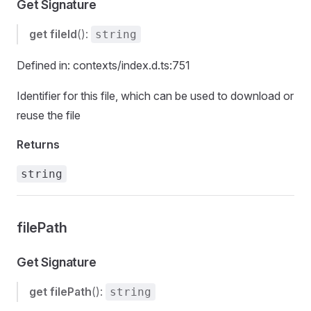
Get Signature
get
fileId
():
string
Defined in: contexts/index.d.ts:751
Identifier for this file, which can be used to download or
reuse the file
Returns
string
filePath
Get Signature
get
filePath
():
string