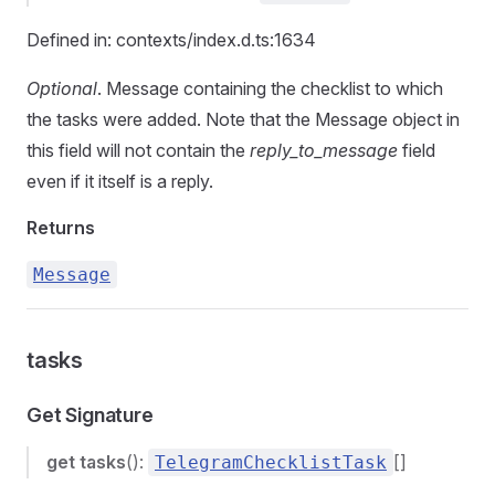
Defined in: contexts/index.d.ts:1634
Optional
. Message containing the checklist to which
the tasks were added. Note that the Message object in
this field will not contain the
reply_to_message
field
even if it itself is a reply.
Returns
Message
tasks
Get Signature
get
tasks
():
[]
TelegramChecklistTask