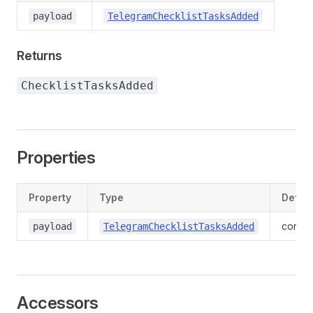
payload
TelegramChecklistTasksAdded
Returns
ChecklistTasksAdded
Properties
Property
Type
Define
contex
payload
TelegramChecklistTasksAdded
Accessors