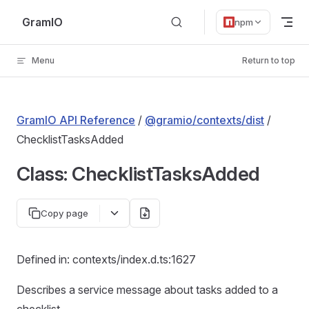
Skip to content
GramIO
npm
Menu
Return to top
GramIO API Reference
/
@gramio/contexts/dist
/
ChecklistTasksAdded
Class: ChecklistTasksAdded
Copy page
Defined in: contexts/index.d.ts:1627
Describes a service message about tasks added to a