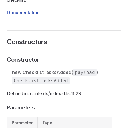
checklist.
Documentation
Constructors
Constructor
new ChecklistTasksAdded
(
):
payload
ChecklistTasksAdded
Defined in: contexts/index.d.ts:1629
Parameters
Parameter
Type