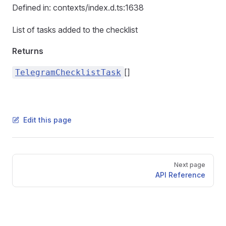
Defined in: contexts/index.d.ts:1638
List of tasks added to the checklist
Returns
[]
TelegramChecklistTask
Edit this page
Pager
Next page
API Reference