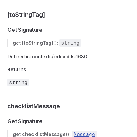
[toStringTag]
Get Signature
get
[toStringTag]
():
string
Defined in: contexts/index.d.ts:1630
Returns
string
checklistMessage
Get Signature
get
checklistMessage
():
Message