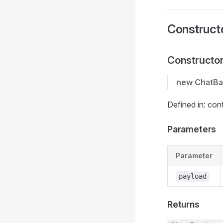
Construct
Constructo
new ChatB
Defined in: con
Parameters
Parameter
payload
Returns