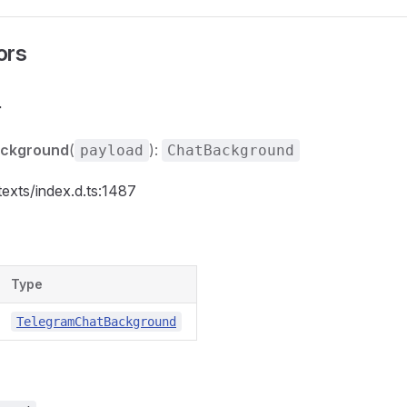
ors
r
ackground
(
):
payload
ChatBackground
texts/index.d.ts:1487
Type
TelegramChatBackground