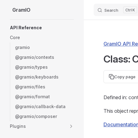
GramIO
Search
K
Skip to content
Sidebar Navigation
API Reference
Core
GramIO API Re
gramio
Class: 
@gramio/contexts
@gramio/types
@gramio/keyboards
Copy page
@gramio/files
@gramio/format
Defined in: con
@gramio/callback-data
This object rep
@gramio/composer
Documentatio
Plugins