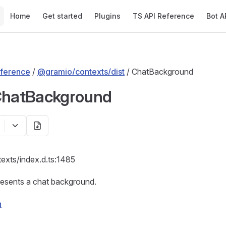
Main Navigation
Home
Get started
Plugins
TS API Reference
Bot A
ference
/
@gramio/contexts/dist
/ ChatBackground
ChatBackground
texts/index.d.ts:1485
resents a chat background.
n