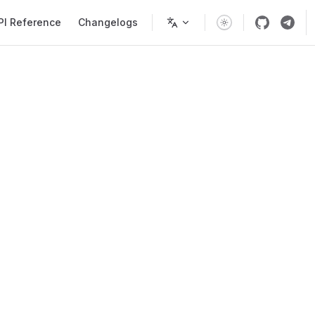
PI Reference
Changelogs