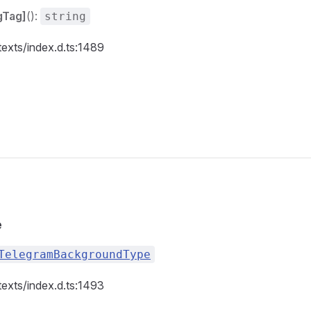
gTag]
():
string
texts/index.d.ts:1489
e
TelegramBackgroundType
texts/index.d.ts:1493