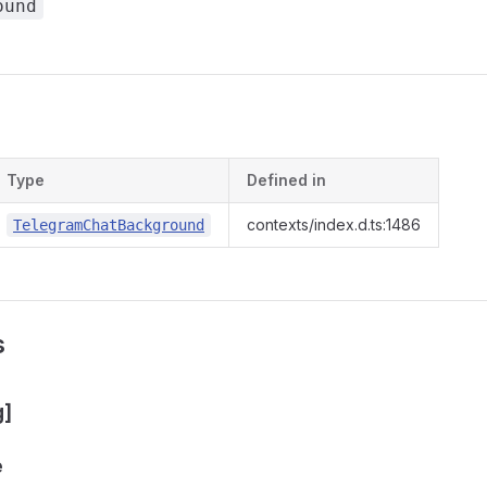
ound
s
Type
Defined in
contexts/index.d.ts:1486
TelegramChatBackground
s
g]
e