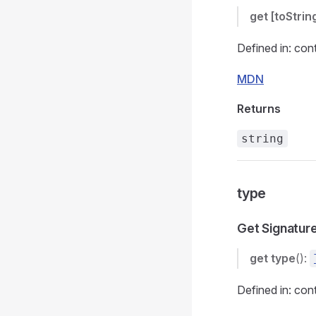
get
[toStrin
Defined in: con
MDN
Returns
string
type
Get Signatur
get
type
():
Defined in: con