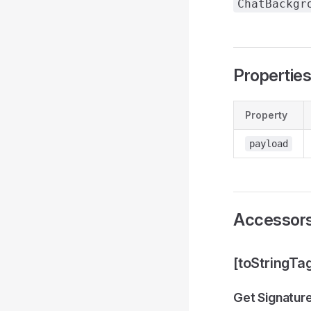
ChatBackgr
Propertie
Property
payload
Accessor
[toStringTa
Get Signatur