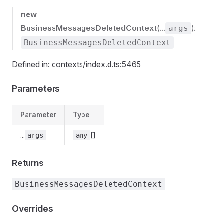
new
BusinessMessagesDeletedContext
(...
):
args
BusinessMessagesDeletedContext
Defined in: contexts/index.d.ts:5465
Parameters
Parameter
Type
...
[]
args
any
Returns
BusinessMessagesDeletedContext
Overrides