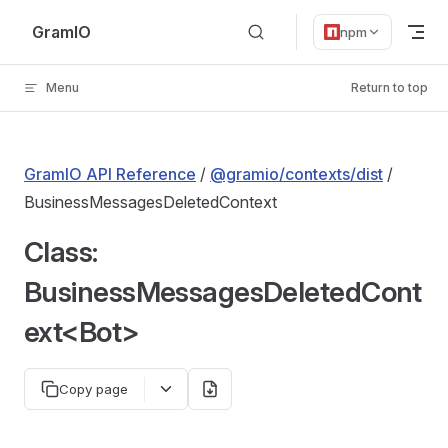
Skip to content
GramIO
npm
Menu
Return to top
GramIO API Reference
/
@gramio/contexts/dist
/
BusinessMessagesDeletedContext
Class:
BusinessMessagesDeletedCont
ext<Bot>
Copy page