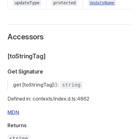
updateType
protected
UpdateName
Accessors
[toStringTag]
Get Signature
get
[toStringTag]
():
string
Defined in: contexts/index.d.ts:4862
MDN
Returns
string