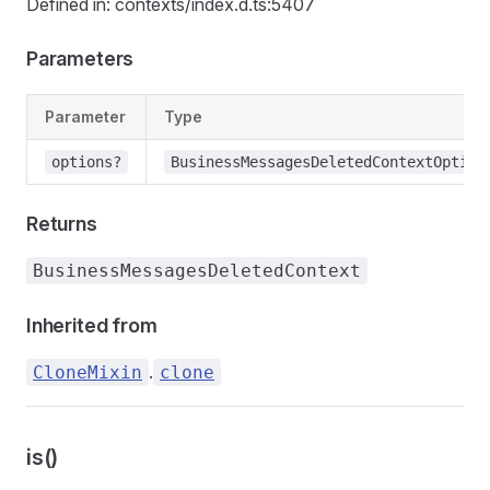
Defined in: contexts/index.d.ts:5407
Parameters
Parameter
Type
options?
BusinessMessagesDeletedContextOption
Returns
BusinessMessagesDeletedContext
Inherited from
.
CloneMixin
clone
is()