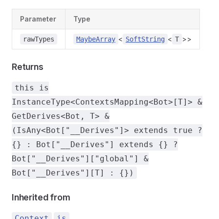
Parameter
Type
<
<
>>
rawTypes
MaybeArray
SoftString
T
Returns
this is
InstanceType<ContextsMapping<Bot>[T]> &
GetDerives<Bot, T> &
(IsAny<Bot["__Derives"]> extends true ?
{} : Bot["__Derives"] extends {} ?
Bot["__Derives"]["global"] &
Bot["__Derives"][T] : {})
Inherited from
.
Context
is