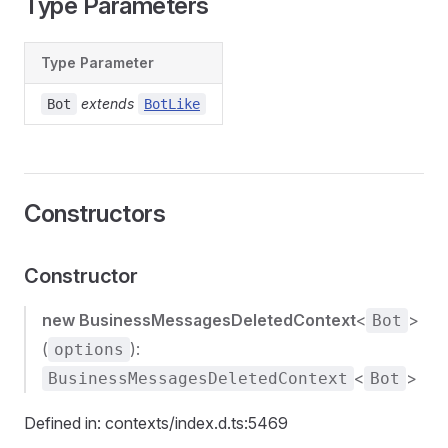
Type Parameters
Type Parameter
extends
Bot
BotLike
Constructors
Constructor
new BusinessMessagesDeletedContext
<
>
Bot
(
):
options
<
>
BusinessMessagesDeletedContext
Bot
Defined in: contexts/index.d.ts:5469