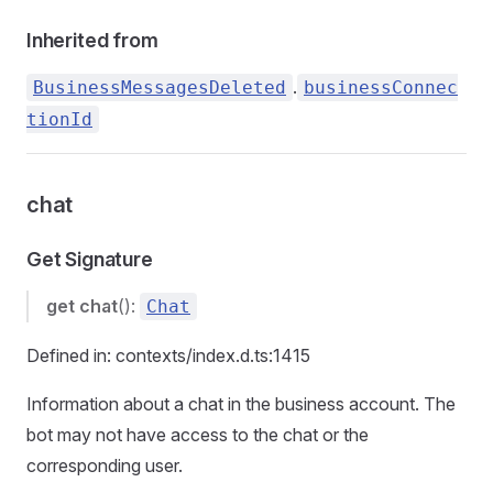
Inherited from
.
BusinessMessagesDeleted
businessConnec
tionId
chat
Get Signature
get
chat
():
Chat
Defined in: contexts/index.d.ts:1415
Information about a chat in the business account. The
bot may not have access to the chat or the
corresponding user.