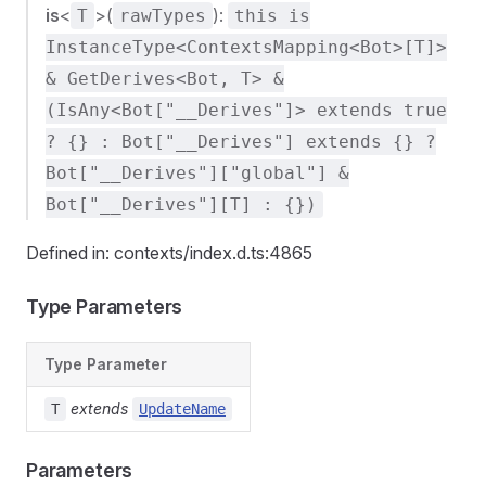
is
<
>(
):
T
rawTypes
this is
InstanceType<ContextsMapping<Bot>[T]>
& GetDerives<Bot, T> &
(IsAny<Bot["__Derives"]> extends true
? {} : Bot["__Derives"] extends {} ?
Bot["__Derives"]["global"] &
Bot["__Derives"][T] : {})
Defined in: contexts/index.d.ts:4865
Type Parameters
Type Parameter
extends
T
UpdateName
Parameters