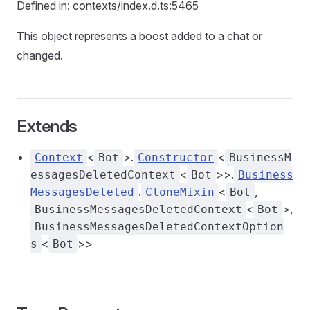
Defined in: contexts/index.d.ts:5465
This object represents a boost added to a chat or
changed.
Extends
<
>.
<
Context
Bot
Constructor
BusinessM
<
>>.
essagesDeletedContext
Bot
Business
.
<
,
MessagesDeleted
CloneMixin
Bot
<
>,
BusinessMessagesDeletedContext
Bot
BusinessMessagesDeletedContextOption
<
>>
s
Bot