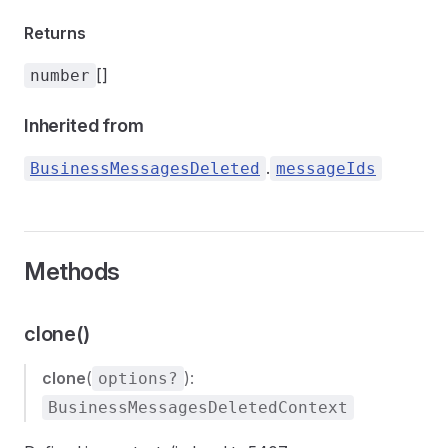
Returns
[]
number
Inherited from
.
BusinessMessagesDeleted
messageIds
Methods
clone()
clone
(
):
options?
BusinessMessagesDeletedContext