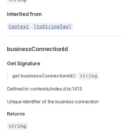
Inherited from
.
Context
[toStringTag]
businessConnectionId
Get Signature
get
businessConnectionId
():
string
Defined in: contexts/index.d.ts:1413
Unique identifier of the business connection
Returns
string