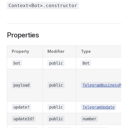
Context<Bot>.constructor
Properties
Property
Modifier
Type
bot
public
Bot
payload
public
TelegramBusinessMes
update?
public
TelegramUpdate
updateId?
public
number