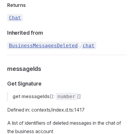
Returns
Chat
Inherited from
.
BusinessMessagesDeleted
chat
messageIds
Get Signature
get
messageIds
():
[]
number
Defined in: contexts/index.d.ts:1417
A list of identifiers of deleted messages in the chat of
the business account