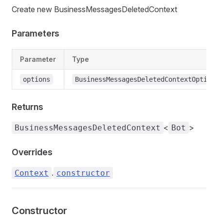
Create new BusinessMessagesDeletedContext
Parameters
Parameter
Type
options
BusinessMessagesDeletedContextOption
Returns
<
>
BusinessMessagesDeletedContext
Bot
Overrides
.
Context
constructor
Constructor