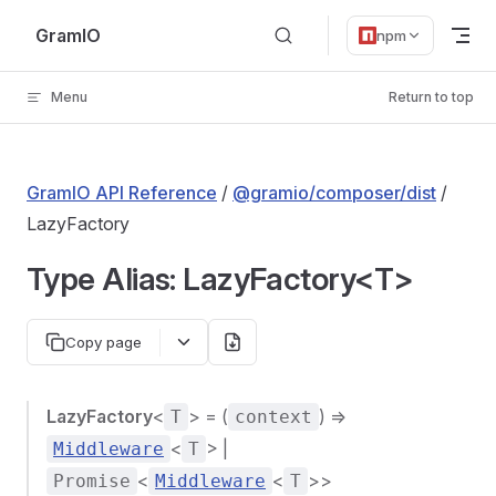
Skip to content
GramIO
npm
Menu
Return to top
GramIO API Reference
/
@gramio/composer/dist
/
LazyFactory
Type Alias: LazyFactory<T>
Copy page
LazyFactory
<
> = (
) =>
T
context
<
> |
Middleware
T
<
<
>>
Promise
Middleware
T